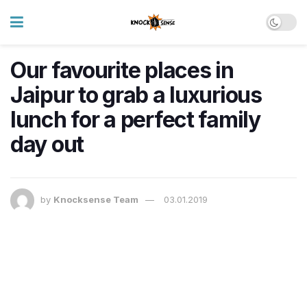
Our favourite places in
Jaipur to grab a luxurious
lunch for a perfect family
day out
by
Knocksense Team
03.01.2019