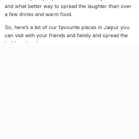
and what better way to spread the laughter than over
a few drinks and warm food.
So, here’s a list of our favourite places in Jaipur you
can visit with your friends and family and spread the
holiday cheer!
The Night Jar
[rebelmouse-image 22607689
original_size=”1065×547″ expand=1]
This futuristic restaurant is one of its kind. The simple
and open interiors of this place are beautiful enough
to attract people but the food they serve is a real
game changer. You are sure to love the Alfredo pasta,
Sindhi Mutton, Mongolian Rice and Noodles and the
amazing selection of cocktails.