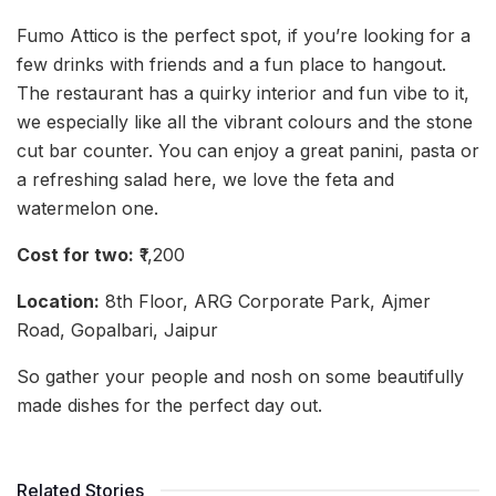
Fumo Attico is the perfect spot, if you’re looking for a
few drinks with friends and a fun place to hangout.
The restaurant has a quirky interior and fun vibe to it,
we especially like all the vibrant colours and the stone
cut bar counter. You can enjoy a great panini, pasta or
a refreshing salad here, we love the feta and
watermelon one.
Cost for two:
₹1,200
Location:
8th Floor, ARG Corporate Park, Ajmer
Road, Gopalbari, Jaipur
So gather your people and nosh on some beautifully
made dishes for the perfect day out.
Related Stories