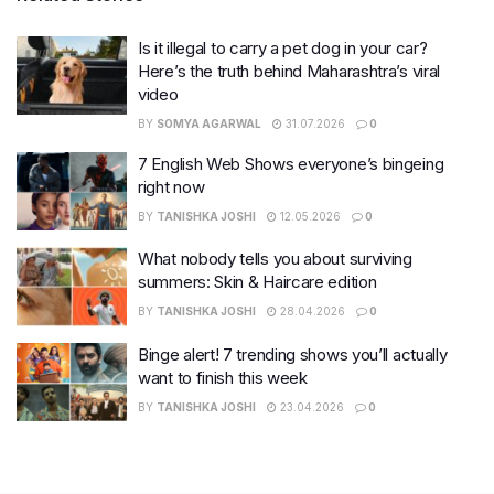
Is it illegal to carry a pet dog in your car?
Here’s the truth behind Maharashtra’s viral
video
BY
SOMYA AGARWAL
31.07.2026
0
7 English Web Shows everyone’s bingeing
right now
BY
TANISHKA JOSHI
12.05.2026
0
What nobody tells you about surviving
summers: Skin & Haircare edition
BY
TANISHKA JOSHI
28.04.2026
0
Binge alert! 7 trending shows you’ll actually
want to finish this week
BY
TANISHKA JOSHI
23.04.2026
0