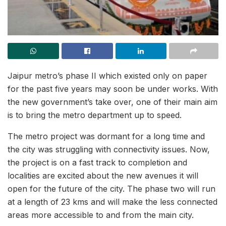
Jaipur metro’s phase II which existed only on paper
for the past five years may soon be under works. With
the new government’s take over, one of their main aim
is to bring the metro department up to speed.
The metro project was dormant for a long time and
the city was struggling with connectivity issues. Now,
the project is on a fast track to completion and
localities are excited about the new avenues it will
open for the future of the city. The phase two will run
at a length of 23 kms and will make the less connected
areas more accessible to and from the main city.