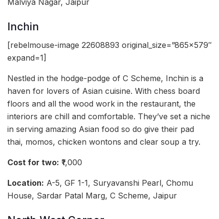
Malviya Nagar, Jaipur
Inchin
[rebelmouse-image 22608893 original_size=”865×579″
expand=1]
Nestled in the hodge-podge of C Scheme, Inchin is a
haven for lovers of Asian cuisine. With chess board
floors and all the wood work in the restaurant, the
interiors are chill and comfortable. They’ve set a niche
in serving amazing Asian food so do give their pad
thai, momos, chicken wontons and clear soup a try.
Cost for two:
₹1,000
Location:
A-5, GF 1-1, Suryavanshi Pearl, Chomu
House, Sardar Patal Marg, C Scheme, Jaipur