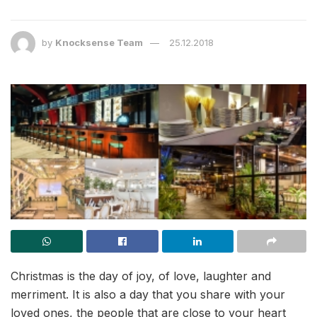
by
Knocksense Team
25.12.2018
Christmas is the day of joy, of love, laughter and
merriment. It is also a day that you share with your
loved ones, the people that are close to your heart