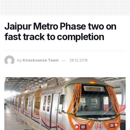
Jaipur Metro Phase two on
fast track to completion
by
Knocksense Team
28.12.2018