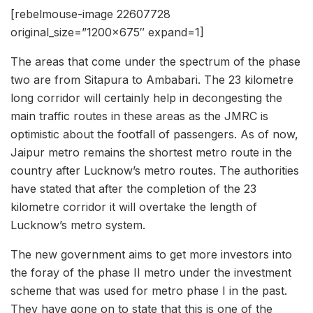
[rebelmouse-image 22607728
original_size=”1200×675″ expand=1]
The areas that come under the spectrum of the phase
two are from Sitapura to Ambabari. The 23 kilometre
long corridor will certainly help in decongesting the
main traffic routes in these areas as the JMRC is
optimistic about the footfall of passengers. As of now,
Jaipur metro remains the shortest metro route in the
country after Lucknow’s metro routes. The authorities
have stated that after the completion of the 23
kilometre corridor it will overtake the length of
Lucknow’s metro system.
The new government aims to get more investors into
the foray of the phase II metro under the investment
scheme that was used for metro phase I in the past.
They have gone on to state that this is one of the