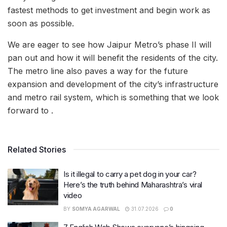
fastest methods to get investment and begin work as
soon as possible.
We are eager to see how Jaipur Metro’s phase II will
pan out and how it will benefit the residents of the city.
The metro line also paves a way for the future
expansion and development of the city’s infrastructure
and metro rail system, which is something that we look
forward to .
Related Stories
Is it illegal to carry a pet dog in your car?
Here’s the truth behind Maharashtra’s viral
video
BY
SOMYA AGARWAL
31.07.2026
0