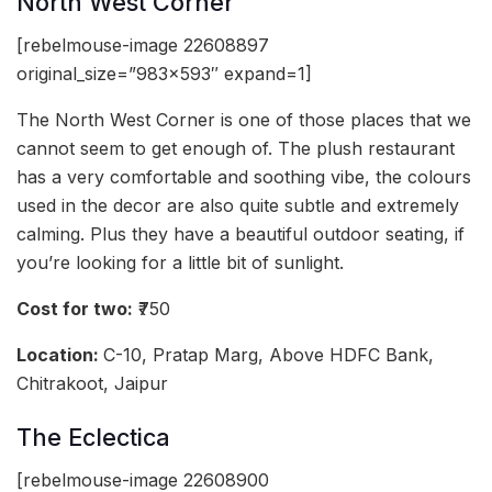
North West Corner
[rebelmouse-image 22608897
original_size=”983×593″ expand=1]
The North West Corner is one of those places that we
cannot seem to get enough of. The plush restaurant
has a very comfortable and soothing vibe, the colours
used in the decor are also quite subtle and extremely
calming. Plus they have a beautiful outdoor seating, if
you’re looking for a little bit of sunlight.
Cost for two:
₹750
Location:
C-10, Pratap Marg, Above HDFC Bank,
Chitrakoot, Jaipur
The Eclectica
[rebelmouse-image 22608900