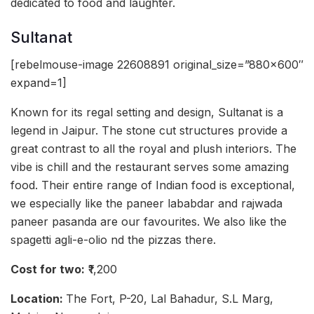
dedicated to food and laughter.
Sultanat
[rebelmouse-image 22608891 original_size=”880×600″
expand=1]
Known for its regal setting and design, Sultanat is a
legend in Jaipur. The stone cut structures provide a
great contrast to all the royal and plush interiors. The
vibe is chill and the restaurant serves some amazing
food. Their entire range of Indian food is exceptional,
we especially like the paneer lababdar and rajwada
paneer pasanda are our favourites. We also like the
spagetti agli-e-olio nd the pizzas there.
Cost for two:
₹1,200
Location:
The Fort, P-20, Lal Bahadur, S.L Marg,