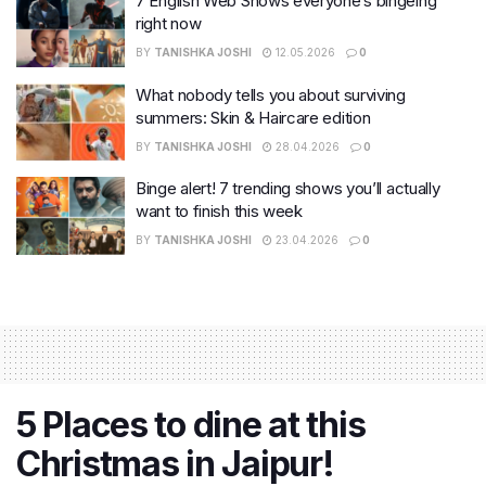
7 English Web Shows everyone’s bingeing
right now
BY
TANISHKA JOSHI
12.05.2026
0
What nobody tells you about surviving
summers: Skin & Haircare edition
BY
TANISHKA JOSHI
28.04.2026
0
Binge alert! 7 trending shows you’ll actually
want to finish this week
BY
TANISHKA JOSHI
23.04.2026
0
5 Places to dine at this
Christmas in Jaipur!