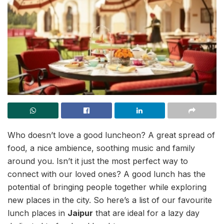
Who doesn’t love a good luncheon? A great spread of
food, a nice ambience, soothing music and family
around you. Isn’t it just the most perfect way to
connect with our loved ones? A good lunch has the
potential of bringing people together while exploring
new places in the city. So here’s a list of our favourite
lunch places in
Jaipur
that are ideal for a lazy day