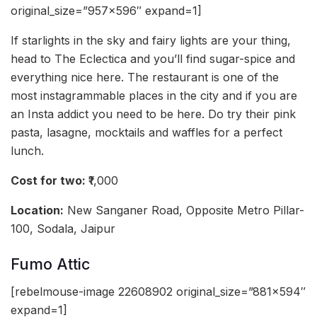
original_size=”957×596″ expand=1]
If starlights in the sky and fairy lights are your thing,
head to The Eclectica and you’ll find sugar-spice and
everything nice here. The restaurant is one of the
most instagrammable places in the city and if you are
an Insta addict you need to be here. Do try their pink
pasta, lasagne, mocktails and waffles for a perfect
lunch.
Cost for two:
₹1,000
Location:
New Sanganer Road, Opposite Metro Pillar-
100, Sodala, Jaipur
Fumo Attic
[rebelmouse-image 22608902 original_size=”881×594″
expand=1]