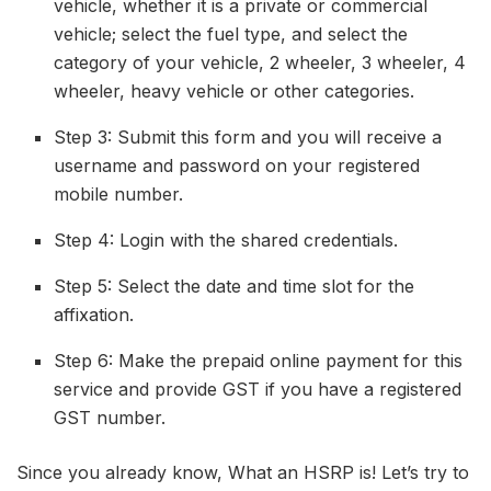
vehicle, whether it is a private or commercial
vehicle; select the fuel type, and select the
category of your vehicle, 2 wheeler, 3 wheeler, 4
wheeler, heavy vehicle or other categories.
Step 3: Submit this form and you will receive a
username and password on your registered
mobile number.
Step 4: Login with the shared credentials.
Step 5: Select the date and time slot for the
affixation.
Step 6: Make the prepaid online payment for this
service and provide GST if you have a registered
GST number.
Since you already know, What an HSRP is! Let’s try to