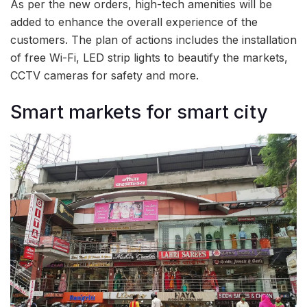
As per the new orders, high-tech amenities will be
added to enhance the overall experience of the
customers. The plan of actions includes the installation
of free Wi-Fi, LED strip lights to beautify the markets,
CCTV cameras for safety and more.
Smart markets for smart city