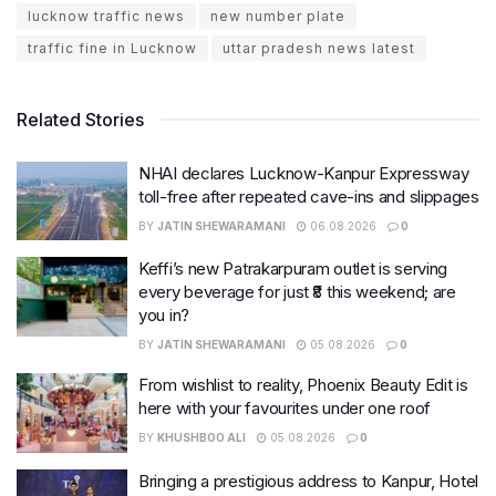
lucknow traffic news
new number plate
traffic fine in Lucknow
uttar pradesh news latest
Related Stories
NHAI declares Lucknow-Kanpur Expressway
toll-free after repeated cave-ins and slippages
BY
JATIN SHEWARAMANI
06.08.2026
0
Keffi’s new Patrakarpuram outlet is serving
every beverage for just ₹8 this weekend; are
you in?
BY
JATIN SHEWARAMANI
05.08.2026
0
From wishlist to reality, Phoenix Beauty Edit is
here with your favourites under one roof
BY
KHUSHBOO ALI
05.08.2026
0
Bringing a prestigious address to Kanpur, Hotel