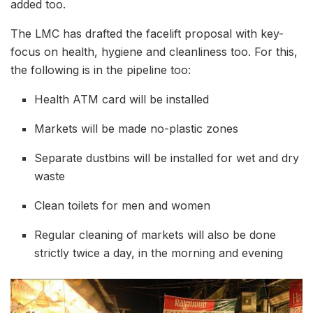
added too.
The LMC has drafted the facelift proposal with key-
focus on health, hygiene and cleanliness too. For this,
the following is in the pipeline too:
Health ATM card will be installed
Markets will be made no-plastic zones
Separate dustbins will be installed for wet and dry
waste
Clean toilets for men and women
Regular cleaning of markets will also be done
strictly twice a day, in the morning and evening