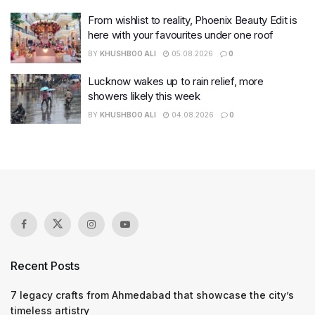
From wishlist to reality, Phoenix Beauty Edit is
here with your favourites under one roof
BY
KHUSHBOO ALI
05.08.2026
0
Lucknow wakes up to rain relief, more
showers likely this week
BY
KHUSHBOO ALI
04.08.2026
0
Recent Posts
7 legacy crafts from Ahmedabad that showcase the city’s
timeless artistry