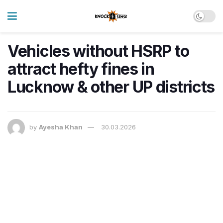
Vehicles without HSRP to
attract hefty fines in
Lucknow & other UP districts
by
Ayesha Khan
30.03.2026