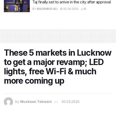
Taj finally set to arrive in the city after approval
BY
KHUSHBOO ALI
05.08.2026
0
These 5 markets in Lucknow
to get a major revamp; LED
lights, free Wi-Fi & much
more coming up
by
Muskaan Tekwani
30.03.2026