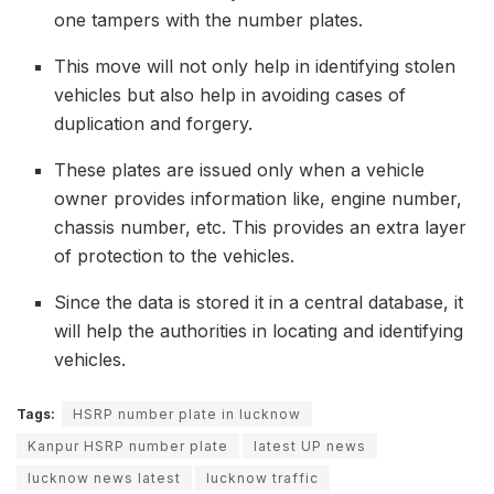
one tampers with the number plates.
This move will not only help in identifying stolen
vehicles but also help in avoiding cases of
duplication and forgery.
These plates are issued only when a vehicle
owner provides information like, engine number,
chassis number, etc. This provides an extra layer
of protection to the vehicles.
Since the data is stored it in a central database, it
will help the authorities in locating and identifying
vehicles.
Tags:
HSRP number plate in lucknow
Kanpur HSRP number plate
latest UP news
lucknow news latest
lucknow traffic