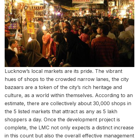
Lucknow’s local markets are its pride. The vibrant
hues of shops to the crowded narrow lanes, the city
bazaars are a token of the city’s rich heritage and
culture, as a world within themselves. According to an
estimate, there are collectively about 30,000 shops in
the 5 listed markets that attract as any as 5 lakh
shoppers a day. Once the development project is
complete, the LMC not only expects a distinct increase
in this count but also the overall effective management