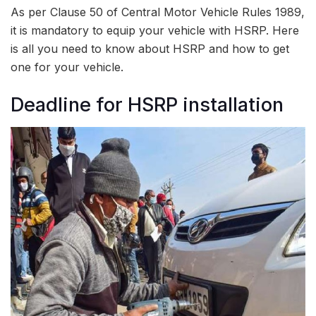
As per Clause 50 of Central Motor Vehicle Rules 1989,
it is mandatory to equip your vehicle with HSRP. Here
is all you need to know about HSRP and how to get
one for your vehicle.
Deadline for HSRP installation