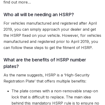
find out more…
Who all will be needing an HSRP?
For vehicles manufactured and registered after April
2019, you can simply approach your dealer and get
the HSRP fixed on your vehicle. However, for vehicles
manufactured and registered prior to April 2019, you
can follow these steps to get the fitment of HSRP.
What are the benefits of HSRP number
plates?
As the name suggests, HSRP is a ‘High-Security
Registration Plate’ that offers multiple benefits:
The plate comes with a non-removable snap-on
lock that is difficult to replace. The main idea
behind this mandatory HSRP rule is to ensure no