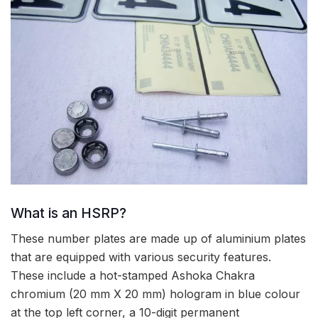
What is an HSRP?
These number plates are made up of aluminium plates
that are equipped with various security features.
These include a hot-stamped Ashoka Chakra
chromium (20 mm X 20 mm) hologram in blue colour
at the top left corner, a 10-digit permanent