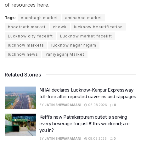
of resources here.
Tags:
Alambagh market
aminabad market
bhootnath market
chowk
lucknow beautification
Lucknow city facelift
Lucknow market facelift
lucknow markets
lucknow nagar nigam
lucknow news
Yahiyaganj Market
Related Stories
NHAI declares Lucknow-Kanpur Expressway
toll-free after repeated cave-ins and slippages
BY
JATIN SHEWARAMANI
06.08.2026
0
Keffi’s new Patrakarpuram outlet is serving
every beverage for just ₹8 this weekend; are
you in?
BY
JATIN SHEWARAMANI
05.08.2026
0