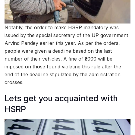
Notably, the order to make HSRP mandatory was
issued by the special secretary of the UP government
Arvind Pandey earlier this year. As per the orders,
people were given a deadline based on the last
number of their vehicles. A fine of ₹5000 will be
imposed on those found violating this rule after the
end of the deadline stipulated by the administration
crosses.
Lets get you acquainted with
HSRP