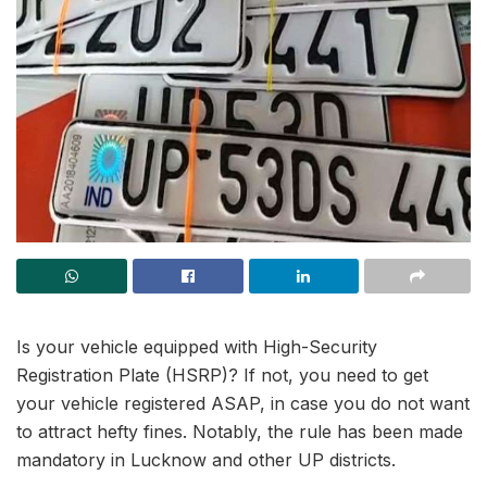
Is your vehicle equipped with High-Security
Registration Plate (HSRP)? If not, you need to get
your vehicle registered ASAP, in case you do not want
to attract hefty fines. Notably, the rule has been made
mandatory in Lucknow and other UP districts.