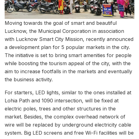
Moving towards the goal of smart and beautiful
Lucknow, the Municipal Corporation in association
with Lucknow Smart City Mission, recently announced
a development plan for 5 popular markets in the city.
The initiative is set to bring smart amenities for people
while boosting the tourism appeal of the city, with the
aim to increase footfalls in the markets and eventually
the business activity.
For starters, LED lights, similar to the ones installed at
Lohia Path and 1090 intersection, will be fixed at
electric poles, trees and other structures in the
market. Besides, the complex overhead network of
wire will be replaced by underground electricity cable
system. Big LED screens and free Wi-Fi facilities will be