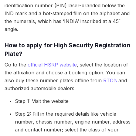
identification number (PIN) laser-branded below the
IND mark and a hot-stamped film on the alphabet and
the numerals, which has ‘INDIA’ inscribed at a 45˚
angle.
How to apply for High Security Registration
Plate?
Go to the
official HSRP website
, select the location of
the affixation and choose a booking option. You can
also buy these number plates offline from
RTO’s
and
authorized automobile dealers.
Step 1: Visit the website
Step 2: Fill in the required details like vehicle
number, chassis number, engine number, address
and contact number; select the class of your