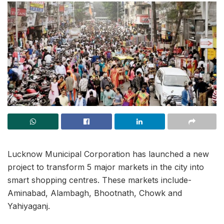
Lucknow Municipal Corporation has launched a new
project to transform 5 major markets in the city into
smart shopping centres. These markets include-
Aminabad, Alambagh, Bhootnath, Chowk and
Yahiyaganj.