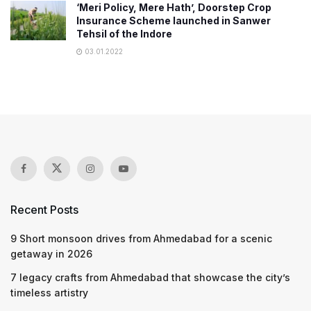
‘Meri Policy, Mere Hath’, Doorstep Crop
Insurance Scheme launched in Sanwer
Tehsil of the Indore
03.01.2022
Recent Posts
9 Short monsoon drives from Ahmedabad for a scenic
getaway in 2026
7 legacy crafts from Ahmedabad that showcase the city’s
timeless artistry