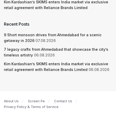
Kim Kardashian’s SKIMS enters India market via exclusive
retail agreement with Reliance Brands Limited
Recent Posts
9 Short monsoon drives from Ahmedabad for a scenic
getaway in 2026
07.08.2026
7 legacy crafts from Ahmedabad that showcase the city’s
timeless artistry
06.08.2026
Kim Kardashian’s SKIMS enters India market via exclusive
retail agreement with Reliance Brands Limited
06.08.2026
About Us
Screen Pe
Contact Us
Privacy Policy & Terms of Service