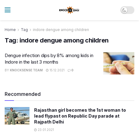
Home
Tag
indore dengue among children
Tag:
indore dengue among children
Dengue infection dips by 8% among kids in
Indore in the last 3 months
BY
KNOCKSENSE TEAM
15.12.2021
0
Recommended
Rajasthan girl becomes the 1st woman to
lead flypast on Republic Day parade at
Rajpath Delhi
23.01.2021