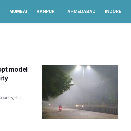
MUMBAI
KANPUR
AHMEDABAD
INDORE
dopt model
ity
untry, it is