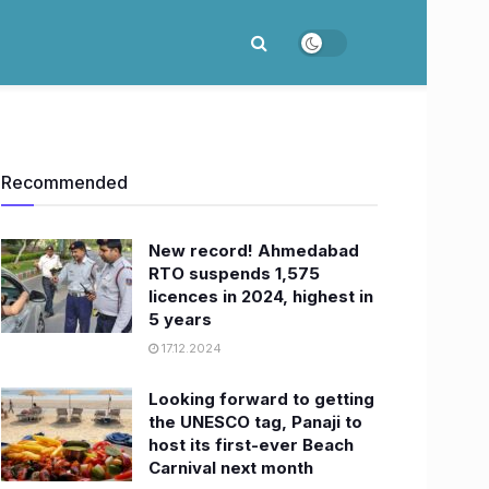
Recommended
New record! Ahmedabad
RTO suspends 1,575
licences in 2024, highest in
5 years
17.12.2024
Looking forward to getting
the UNESCO tag, Panaji to
host its first-ever Beach
Carnival next month