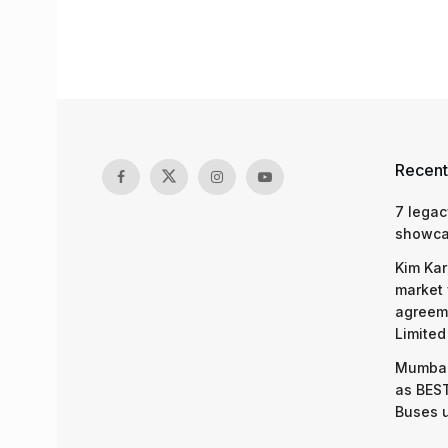
Recent
7 legac
showcas
Kim Kar
market 
agreeme
Limited
Mumbai
as BEST
Buses 