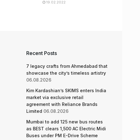
19.02.2022
Recent Posts
7 legacy crafts from Ahmedabad that
showcase the city’s timeless artistry
06.08.2026
Kim Kardashian’s SKIMS enters India
market via exclusive retail
agreement with Reliance Brands
Limited
06.08.2026
Mumbai to add 125 new bus routes
as BEST clears 1,500 AC Electric Midi
Buses under PM E-Drive Scheme