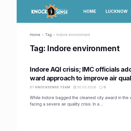
HOME
LUCKNOW
Home
Tag
Indore environment
Tag:
Indore environment
Indore AQI crisis; IMC officials a
ward approach to improve air qual
BY
KNOCKSENSE TEAM
30.03.2026
0
While Indore bagged the cleanest city award in the co
facing a severe air quality crisis. In a ...