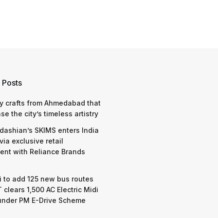
 Posts
y crafts from Ahmedabad that
e the city’s timeless artistry
dashian’s SKIMS enters India
via exclusive retail
nt with Reliance Brands
 to add 125 new bus routes
 clears 1,500 AC Electric Midi
under PM E-Drive Scheme