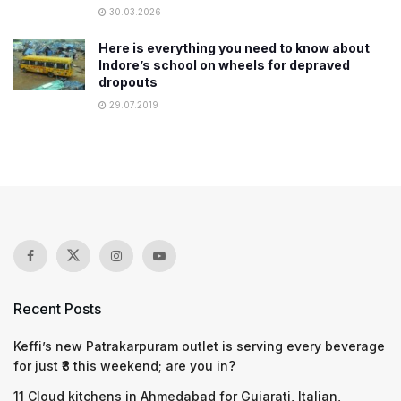
30.03.2026
Here is everything you need to know about
Indore’s school on wheels for depraved
dropouts
29.07.2019
Recent Posts
Keffi’s new Patrakarpuram outlet is serving every beverage
for just ₹8 this weekend; are you in?
11 Cloud kitchens in Ahmedabad for Gujarati, Italian,