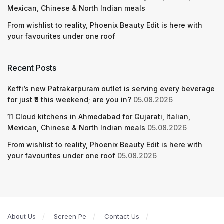
Mexican, Chinese & North Indian meals
From wishlist to reality, Phoenix Beauty Edit is here with
your favourites under one roof
Recent Posts
Keffi’s new Patrakarpuram outlet is serving every beverage
for just ₹8 this weekend; are you in?
05.08.2026
11 Cloud kitchens in Ahmedabad for Gujarati, Italian,
Mexican, Chinese & North Indian meals
05.08.2026
From wishlist to reality, Phoenix Beauty Edit is here with
your favourites under one roof
05.08.2026
About Us
Screen Pe
Contact Us