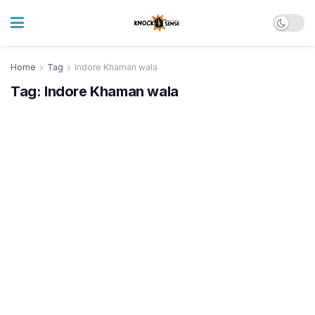
Home
Tag
Indore Khaman wala
Tag:
Indore Khaman wala