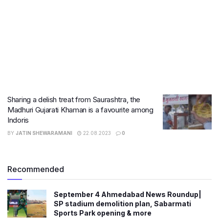
Sharing a delish treat from Saurashtra, the
Madhuri Gujarati Khaman is a favourite among
Indoris
BY
JATIN SHEWARAMANI
22.08.2023
0
Recommended
September 4 Ahmedabad News Roundup|
SP stadium demolition plan, Sabarmati
Sports Park opening & more