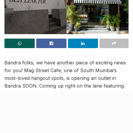
Bandra folks, we have another piece of exciting news
for you! Mag Street Cafe, one of South Mumbai’s
most-loved hangout spots, is opening an outlet in
Bandra SOON. Coming up right on the lane featuring
Starbucks and The Den, this new cafe in Bandra is all
set to add a creative twist to your cafe-hopping!
Lobster Rolls and Truffle Fries
to die for, arriving in your