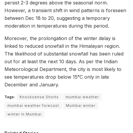
persist 2-3 degrees above the seasonal norm.
However, a transient shift in wind patterns is foreseen
between Dec 18 to 20, suggesting a temporary
moderation in temperatures during this period.
Moreover, the prolongation of the winter delay is
linked to reduced snowfall in the Himalayan region.
The likelihood of substantial snowfall has been ruled
out for at least the next 10 days. As per the Indian
Meteorological Department, the city is most likely to
see temperatures drop below 15°C only in late
December and January.
Tags:
Knocksense Shorts
mumbai weather
mumbai weather forecast
Mumbai winter
winter in Mumbai