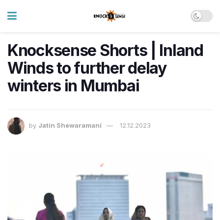
Knocksense Shorts | Inland
Winds to further delay
winters in Mumbai
by
Jatin Shewaramani
12.12.2023