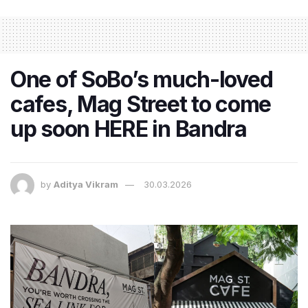
One of SoBo’s much-loved
cafes, Mag Street to come
up soon HERE in Bandra
by
Aditya Vikram
30.03.2026