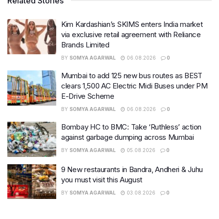
Related Stories
Kim Kardashian’s SKIMS enters India market
via exclusive retail agreement with Reliance
Brands Limited
BY
SOMYA AGARWAL
06.08.2026
0
Mumbai to add 125 new bus routes as BEST
clears 1,500 AC Electric Midi Buses under PM
E-Drive Scheme
BY
SOMYA AGARWAL
06.08.2026
0
Bombay HC to BMC: Take ‘Ruthless’ action
against garbage dumping across Mumbai
BY
SOMYA AGARWAL
05.08.2026
0
9 New restaurants in Bandra, Andheri & Juhu
you must visit this August
BY
SOMYA AGARWAL
03.08.2026
0