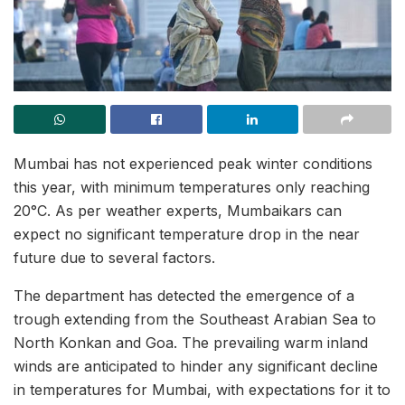
Mumbai has not experienced peak winter conditions
this year, with minimum temperatures only reaching
20°C. As per weather experts, Mumbaikars can
expect no significant temperature drop in the near
future due to several factors.
The department has detected the emergence of a
trough extending from the Southeast Arabian Sea to
North Konkan and Goa. The prevailing warm inland
winds are anticipated to hinder any significant decline
in temperatures for Mumbai, with expectations for it to