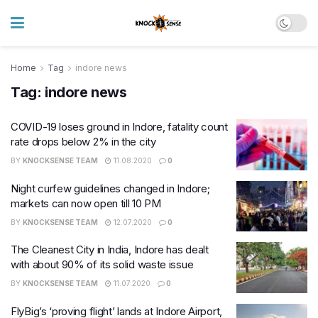
Home
Tag
indore news
Tag:
indore news
COVID-19 loses ground in Indore, fatality count
rate drops below 2% in the city
BY
KNOCKSENSE TEAM
11.08.2020
0
Night curfew guidelines changed in Indore;
markets can now open till 10 PM
BY
KNOCKSENSE TEAM
12.07.2020
0
The Cleanest City in India, Indore has dealt
with about 90% of its solid waste issue
BY
KNOCKSENSE TEAM
11.07.2020
0
FlyBig’s ‘proving flight’ lands at Indore Airport,