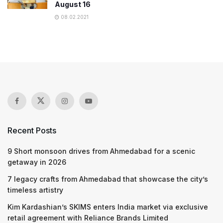
August 16
08.02.2021
Recent Posts
9 Short monsoon drives from Ahmedabad for a scenic
getaway in 2026
7 legacy crafts from Ahmedabad that showcase the city’s
timeless artistry
Kim Kardashian’s SKIMS enters India market via exclusive
retail agreement with Reliance Brands Limited