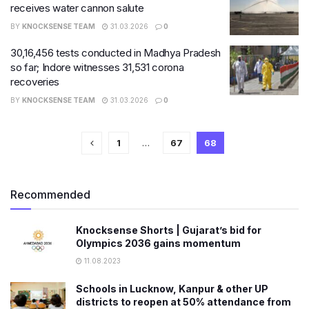
receives water cannon salute
BY
KNOCKSENSE TEAM
31.03.2026
0
30,16,456​ tests conducted in Madhya Pradesh
so far; Indore witnesses 31,531 corona
recoveries
BY
KNOCKSENSE TEAM
31.03.2026
0
1
…
67
68
Recommended
Knocksense Shorts | Gujarat’s bid for
Olympics 2036 gains momentum
11.08.2023
Schools in Lucknow, Kanpur & other UP
districts to reopen at 50% attendance from