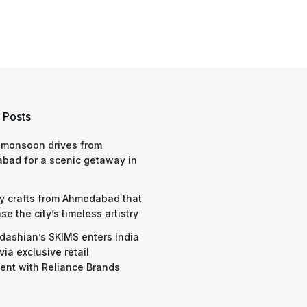
 Posts
 monsoon drives from
bad for a scenic getaway in
y crafts from Ahmedabad that
e the city’s timeless artistry
dashian’s SKIMS enters India
via exclusive retail
nt with Reliance Brands