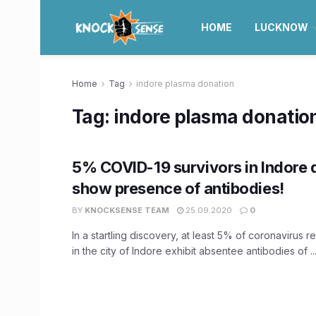
HOME
LUCKNOW
Home
Tag
indore plasma donation
Tag:
indore plasma donatio
5% COVID-19 survivors in Indore 
show presence of antibodies!
BY
KNOCKSENSE TEAM
25.09.2020
0
In a startling discovery, at least 5% of coronavirus 
in the city of Indore exhibit absentee antibodies of ..