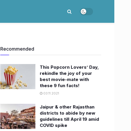
Recommended
This Popcorn Lovers’ Day,
rekindle the joy of your
best movie-mate with
these 9 fun facts!
03.11.2021
Jaipur & other Rajasthan
districts to abide by new
guidelines till April 19 amid
COVID spike