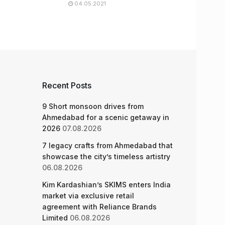
04.05.2021
Recent Posts
9 Short monsoon drives from
Ahmedabad for a scenic getaway in
2026
07.08.2026
7 legacy crafts from Ahmedabad that
showcase the city’s timeless artistry
06.08.2026
Kim Kardashian’s SKIMS enters India
market via exclusive retail
agreement with Reliance Brands
Limited
06.08.2026