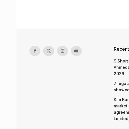
Recent
9 Short
Ahmeda
2026
7 legac
showcas
Kim Kar
market 
agreeme
Limited