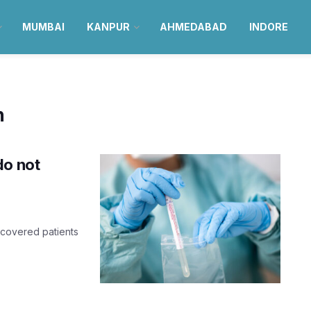
MUMBAI
KANPUR
AHMEDABAD
INDORE
n
do not
recovered patients
.