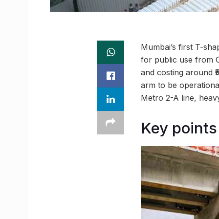
Mumbai’s first T-sha
for public use from 
and costing around ₹5
arm to be operationa
Metro 2-A line, heav
Key points