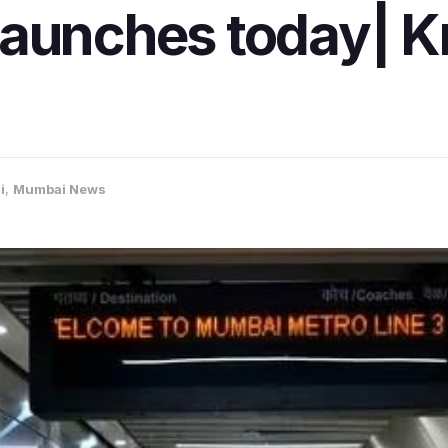
launches today| 
i
,
Mumbai News