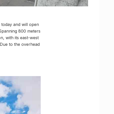
 today and will open
. Spanning 800 meters
n, with its east-west
 Due to the overhead