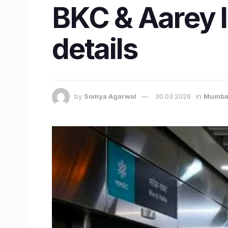
BKC & Aarey 
details
by
Somya Agarwal
30.03.2026
in
Mumba