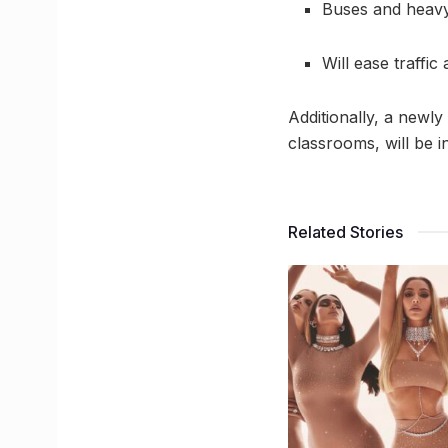
Buses and heavy
Will ease traffi
Additionally, a newly
classrooms, will be 
Related Stories