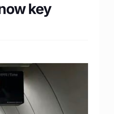
Know key