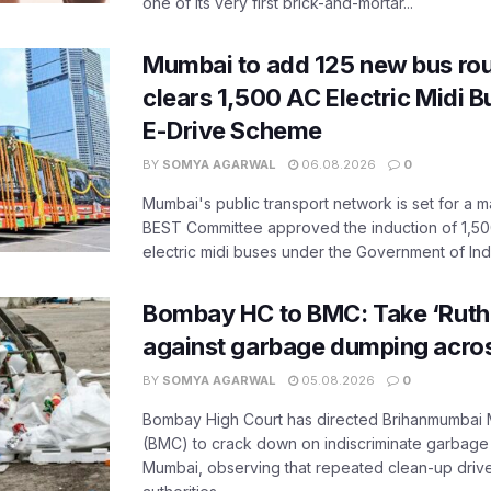
one of its very first brick-and-mortar...
Mumbai to add 125 new bus ro
clears 1,500 AC Electric Midi 
E-Drive Scheme
BY
SOMYA AGARWAL
06.08.2026
0
Mumbai's public transport network is set for a m
BEST Committee approved the induction of 1,50
electric midi buses under the Government of India
Bombay HC to BMC: Take ‘Ruthl
against garbage dumping acr
BY
SOMYA AGARWAL
05.08.2026
0
Bombay High Court has directed Brihanmumbai M
(BMC) to crack down on indiscriminate garbag
Mumbai, observing that repeated clean-up drives 