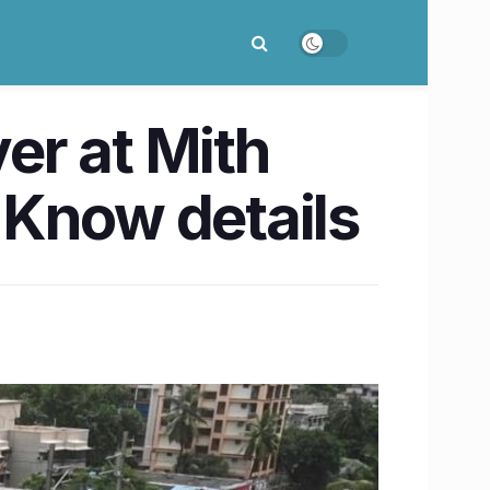
er at Mith
 Know details