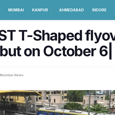
MUMBAI
KANPUR
AHMEDABAD
INDORE
ST T-Shaped flyov
but on October 6|
Mumbai News