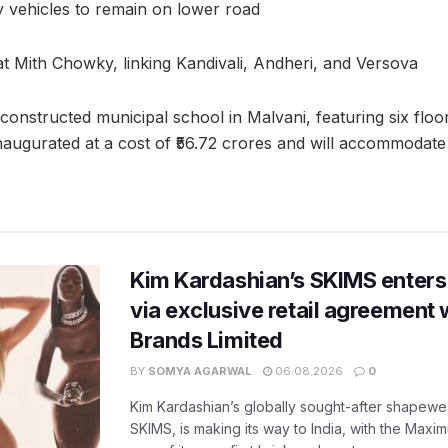
 vehicles to remain on lower road
c at Mith Chowky, linking Kandivali, Andheri, and Versova
 constructed municipal school in Malvani, featuring six flo
inaugurated at a cost of ₹56.72 crores and will accommodate
Kim Kardashian’s SKIMS enters
via exclusive retail agreement 
Brands Limited
BY
SOMYA AGARWAL
06.08.2026
0
Kim Kardashian’s globally sought-after shapewear
SKIMS, is making its way to India, with the Maxi