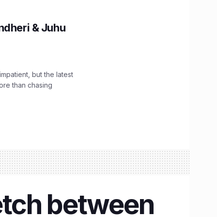
ndheri & Juhu
impatient, but the latest
ore than chasing
etch between