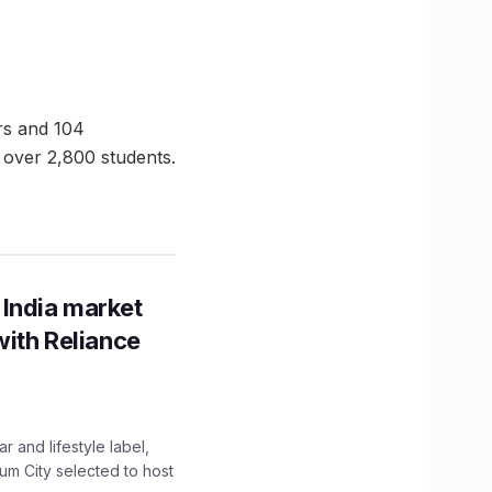
ors and 104
 over 2,800 students.
 India market
with Reliance
 and lifestyle label,
mum City selected to host