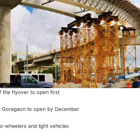
 the flyover to open first
o Goregaon to open by December
wo-wheelers and light vehicles