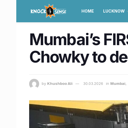
HOME
LUCKNOW
Mumbai’s FIR
Chowky to de
by
Khushboo Ali
30.03.2026
in
Mumbai
,