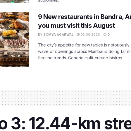
authorities...
9 New restaurants in Bandra, A
you must visit this August
BY
SOMYA AGARWAL
03.08.2026
0
The city’s appetite for new tables is notoriously 
wave of openings across Mumbai is doing far m
fleeting trends. Generic multi-cuisine bistros...
 3: 12.44-km str