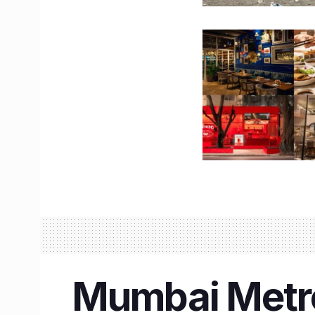
Mumbai Metro