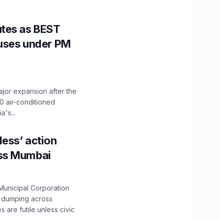
utes as BEST
Buses under PM
ajor expansion after the
0 air-conditioned
's...
ess’ action
oss Mumbai
unicipal Corporation
e dumping across
are futile unless civic