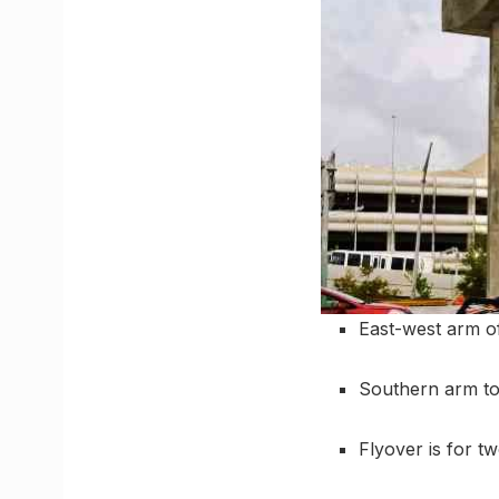
East-west arm of
Southern arm t
Flyover is for t