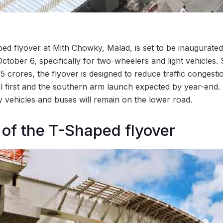
ped flyover at Mith Chowky, Malad, is set to be inaugurated
October 6, specifically for two-wheelers and light vehicles
5 crores, the flyover is designed to reduce traffic congestio
l first and the southern arm launch expected by year-end.
y vehicles and buses will remain on the lower road.
 of the T-Shaped flyover