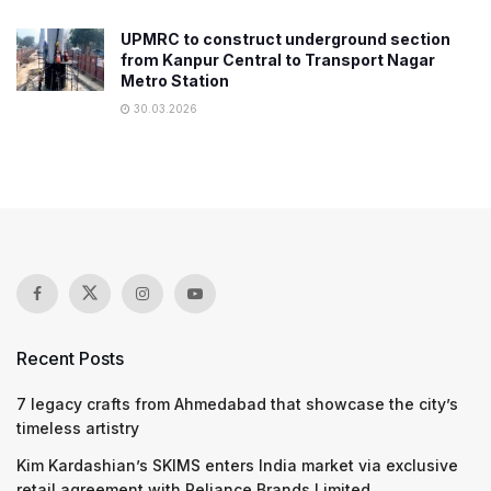
UPMRC to construct underground section
from Kanpur Central to Transport Nagar
Metro Station
30.03.2026
Recent Posts
7 legacy crafts from Ahmedabad that showcase the city’s
timeless artistry
Kim Kardashian’s SKIMS enters India market via exclusive
retail agreement with Reliance Brands Limited