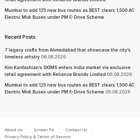
Mumbai to add 125 new bus routes as BEST clears 1,500 AC
Electric Midi Buses under PM E-Drive Scheme
Recent Posts
7 legacy crafts from Ahmedabad that showcase the city’s
timeless artistry
06.08.2026
Kim Kardashian’s SKIMS enters India market via exclusive
retail agreement with Reliance Brands Limited
06.08.2026
Mumbai to add 125 new bus routes as BEST clears 1,500 AC
Electric Midi Buses under PM E-Drive Scheme
06.08.2026
About Us
Screen Pe
Contact Us
Privacy Policy & Terms of Service