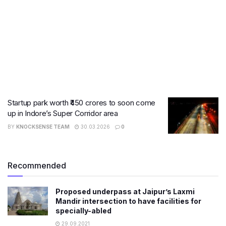
Startup park worth ₹450 crores to soon come
up in Indore’s Super Corridor area
BY
KNOCKSENSE TEAM
30.03.2026
0
Recommended
Proposed underpass at Jaipur’s Laxmi
Mandir intersection to have facilities for
specially-abled
29.09.2021