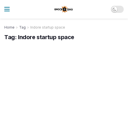
Home
Tag
Indore startup space
Tag:
Indore startup space