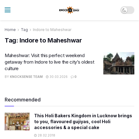
Home
Tag
Indore to Maheshwar
Tag:
Indore to Maheshwar
Maheshwar: Visit this perfect weekend
getaway from Indore to live the city’s oldest
culture
BY
KNOCKSENSE TEAM
30.03.2026
0
Recommended
This Holi Bakers Kingdom in Lucknow brings
to you, flavoured gujiyas, cool Holi
accessories & a special cake
28.02.2018