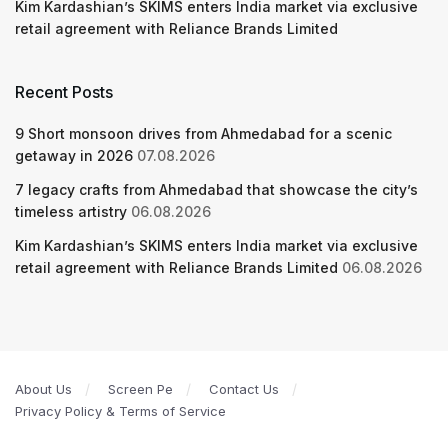
Kim Kardashian’s SKIMS enters India market via exclusive
retail agreement with Reliance Brands Limited
Recent Posts
9 Short monsoon drives from Ahmedabad for a scenic
getaway in 2026
07.08.2026
7 legacy crafts from Ahmedabad that showcase the city’s
timeless artistry
06.08.2026
Kim Kardashian’s SKIMS enters India market via exclusive
retail agreement with Reliance Brands Limited
06.08.2026
About Us
Screen Pe
Contact Us
Privacy Policy & Terms of Service