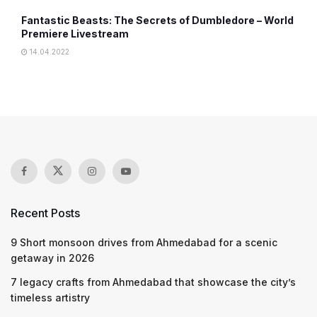
Fantastic Beasts: The Secrets of Dumbledore – World
Premiere Livestream
14.04.2022
Recent Posts
9 Short monsoon drives from Ahmedabad for a scenic
getaway in 2026
7 legacy crafts from Ahmedabad that showcase the city’s
timeless artistry