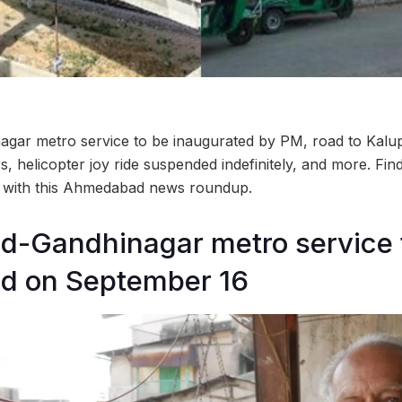
ar metro service to be inaugurated by PM, road to Kalup
s, helicopter joy ride suspended indefinitely, and more. Fin
ty with this Ahmedabad news roundup.
-Gandhinagar metro service 
ed on September 16