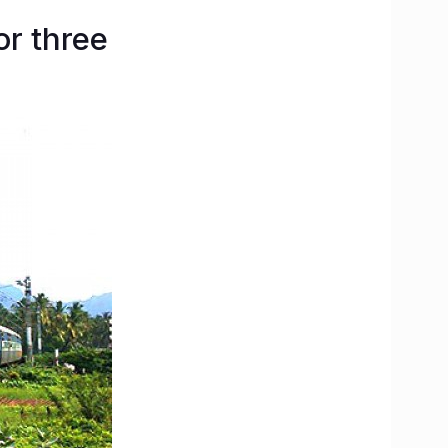
or three