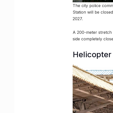
The city police comm
Station will be clos
2027.
A 200-meter stretch 
side completely clos
Helicopter