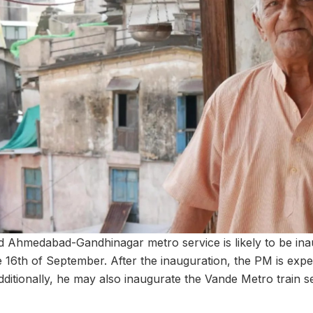
 Ahmedabad-Gandhinagar metro service is likely to be inau
 16th of September. After the inauguration, the PM is expec
ditionally, he may also inaugurate the Vande Metro train s