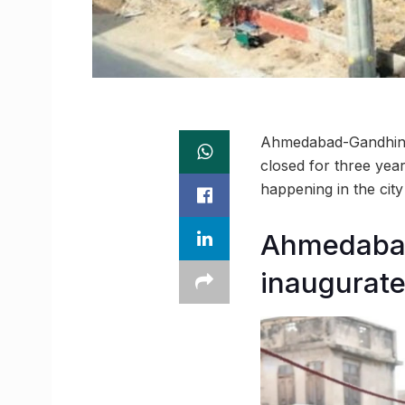
Ahmedabad-Gandhinag
closed for three year
happening in the ci
Ahmedabad
inaugurat