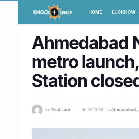
HOME
LUCKNOW
Ahmedabad N
metro launch,
Station close
by
Zeal Jani
30.03.2026
in
Ahmedabad
,