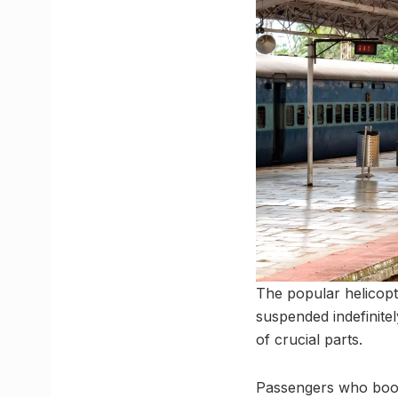
The popular helicopt
suspended indefinite
of crucial parts.
Passengers who booked