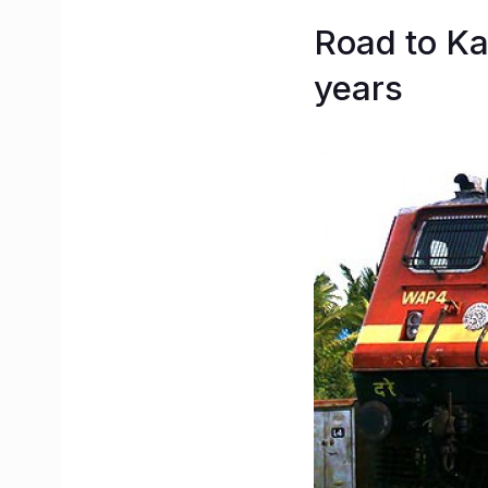
Road to Ka
years