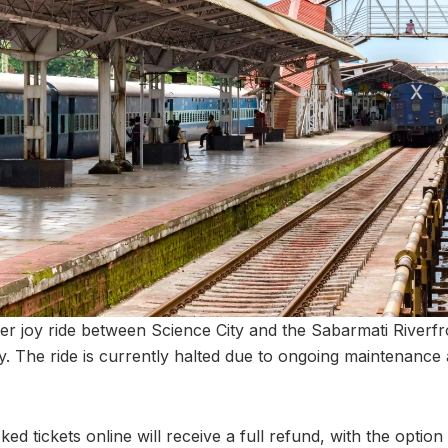
er joy ride between Science City and the Sabarmati Riverf
ly. The ride is currently halted due to ongoing maintenanc
 tickets online will receive a full refund, with the option