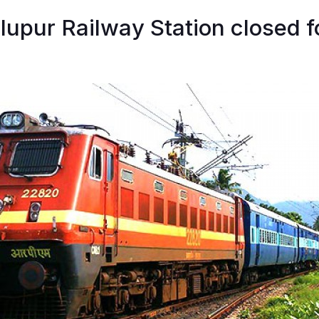
lupur Railway Station closed f