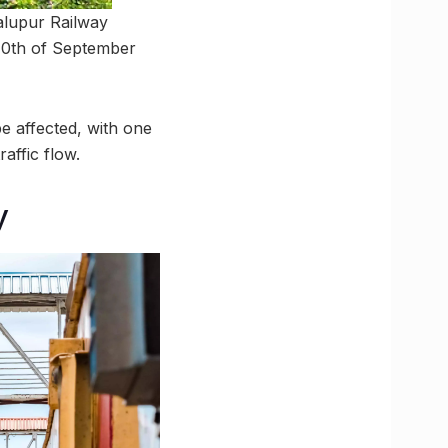
alupur Railway
 10th of September
e affected, with one
affic flow.
y