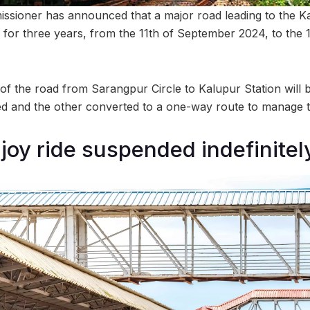
issioner has announced that a major road leading to the K
ed for three years, from the 11th of September 2024, to the
of the road from Sarangpur Circle to Kalupur Station will b
ed and the other converted to a one-way route to manage tr
 joy ride suspended indefinitel