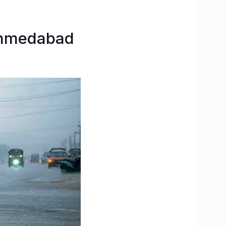
-Ahmedabad