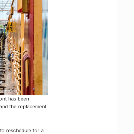
ront has been
e and the replacement
 to reschedule for a