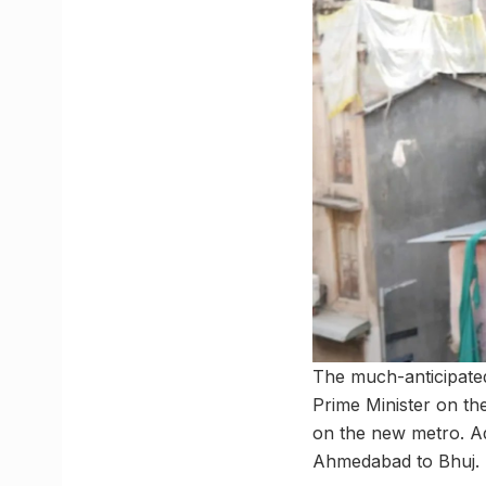
The much-anticipated
Prime Minister on the
on the new metro. Ad
Ahmedabad to Bhuj.