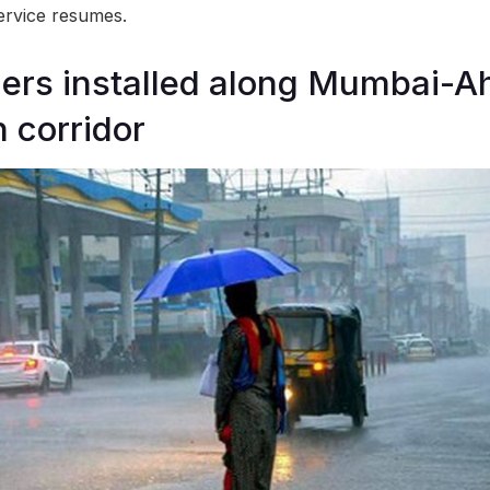
service resumes.
riers installed along Mumbai
n corridor