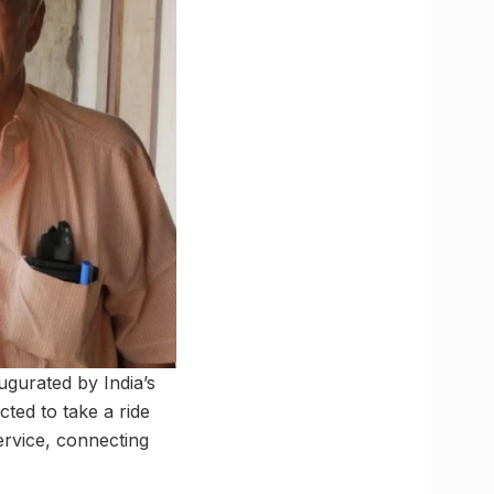
gurated by India’s
ted to take a ride
ervice, connecting