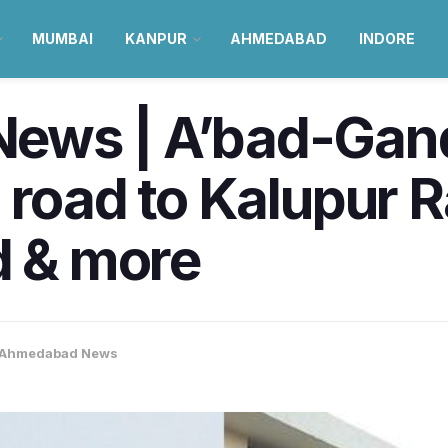
MUMBAI
KANPUR
AHMEDABAD
INDORE
ews | A’bad-Gan
 road to Kalupur 
d & more
Ahmedabad News