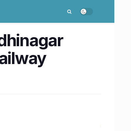
dhinagar
Railway