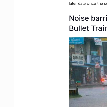
later date once the 
Noise bar
Bullet Trai