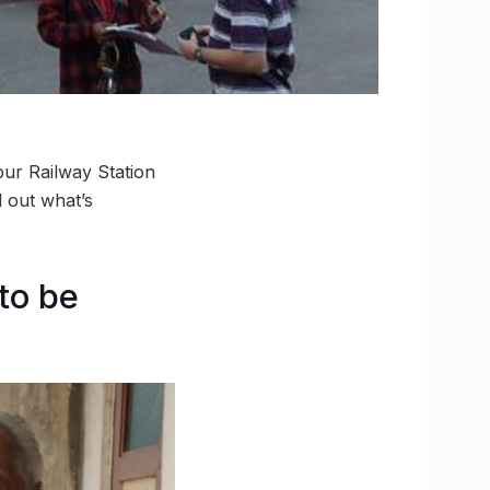
ur Railway Station
d out what’s
to be