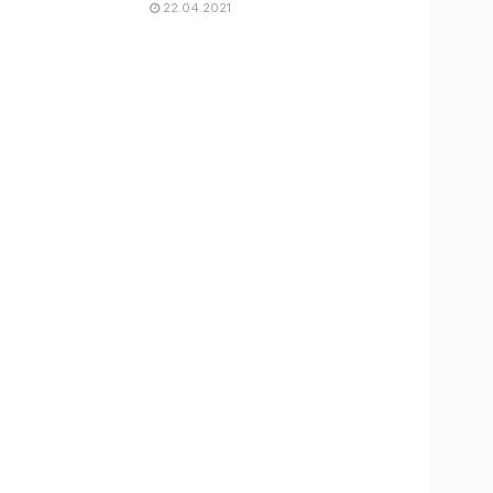
22.04.2021