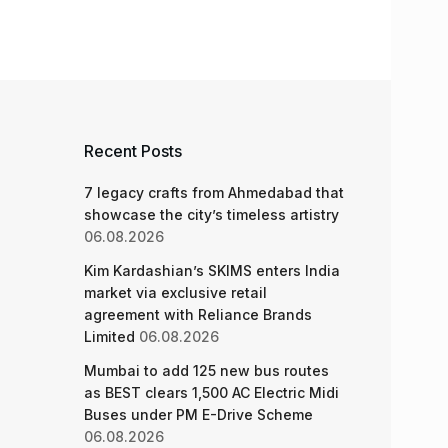
Recent Posts
7 legacy crafts from Ahmedabad that
showcase the city’s timeless artistry
06.08.2026
Kim Kardashian’s SKIMS enters India
market via exclusive retail
agreement with Reliance Brands
Limited
06.08.2026
Mumbai to add 125 new bus routes
as BEST clears 1,500 AC Electric Midi
Buses under PM E-Drive Scheme
06.08.2026