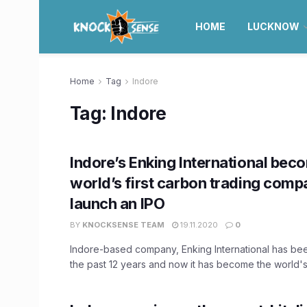
HOME
LUCKNOW
Home
Tag
Indore
Tag:
Indore
Indore’s Enking International bec
world’s first carbon trading comp
launch an IPO
BY
KNOCKSENSE TEAM
19.11.2020
0
Indore-based company, Enking International has bee
the past 12 years and now it has become the world's 