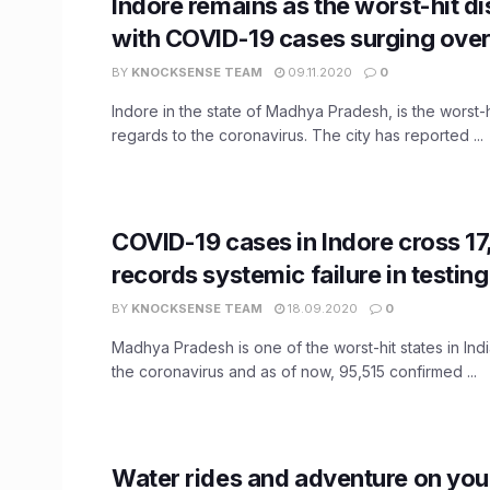
Indore remains as the worst-hit dis
with COVID-19 cases surging ove
BY
KNOCKSENSE TEAM
09.11.2020
0
Indore in the state of Madhya Pradesh, is the worst-hit
regards to the coronavirus. The city has reported ...
COVID-19 cases in Indore cross 1
records systemic failure in testin
BY
KNOCKSENSE TEAM
18.09.2020
0
Madhya Pradesh is one of the worst-hit states in Indi
the coronavirus and as of now, 95,515 confirmed ...
Water rides and adventure on you