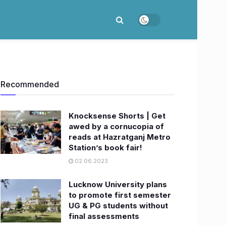
Recommended
Knocksense Shorts | Get
awed by a cornucopia of
reads at Hazratganj Metro
Station’s book fair!
02.06.2023
Lucknow University plans
to promote first semester
UG & PG students without
final assessments