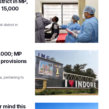
trict in MP,
r 15,000
 district in
7,000; MP
g provisions
a, pertaining to
r mind this