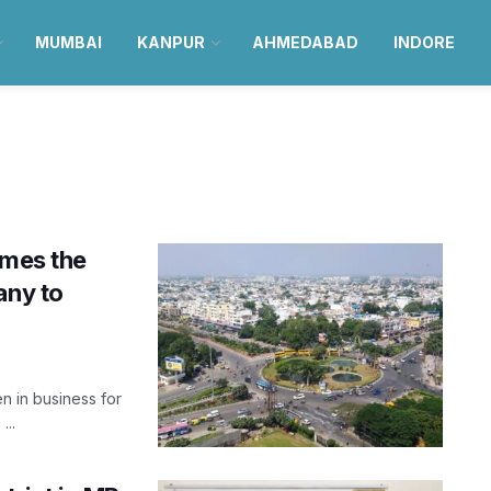
MUMBAI
KANPUR
AHMEDABAD
INDORE
omes the
any to
n in business for
...