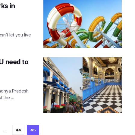
ks in
n’t let you live
OU need to
 Madhya Pradesh
 the ...
…
44
45