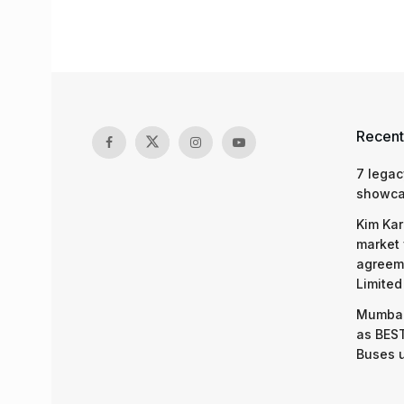
Recent
7 legac
showcas
Kim Kar
market 
agreeme
Limited
Mumbai
as BEST
Buses 