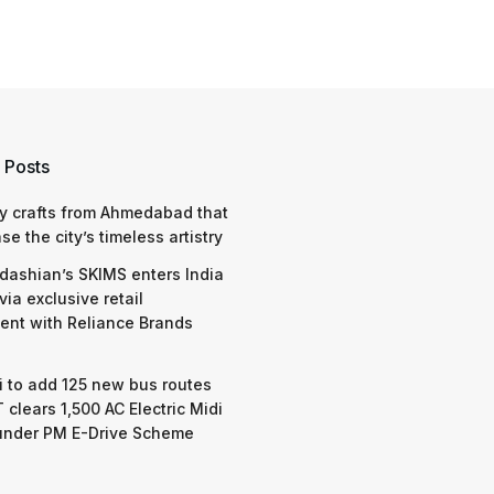
 Posts
y crafts from Ahmedabad that
e the city’s timeless artistry
dashian’s SKIMS enters India
via exclusive retail
nt with Reliance Brands
 to add 125 new bus routes
 clears 1,500 AC Electric Midi
under PM E-Drive Scheme