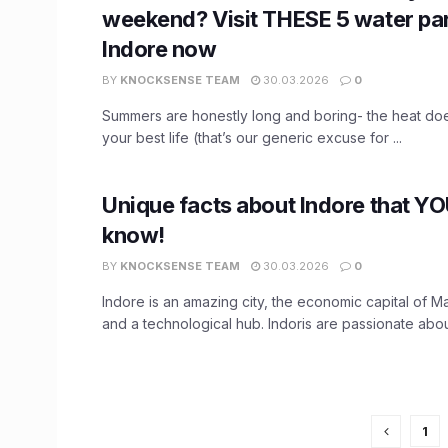
weekend? Visit THESE 5 water par
Indore now
BY
KNOCKSENSE TEAM
30.03.2026
0
Summers are honestly long and boring- the heat does
your best life (that’s our generic excuse for ...
Unique facts about Indore that Y
know!
BY
KNOCKSENSE TEAM
30.03.2026
0
Indore is an amazing city, the economic capital of
and a technological hub. Indoris are passionate about
1