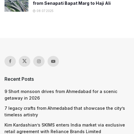
from Senapati Bapat Marg to Haji Ali
08.07.2025
Recent Posts
9 Short monsoon drives from Ahmedabad for a scenic
getaway in 2026
7 legacy crafts from Ahmedabad that showcase the city’s
timeless artistry
Kim Kardashian’s SKIMS enters India market via exclusive
retail agreement with Reliance Brands Limited