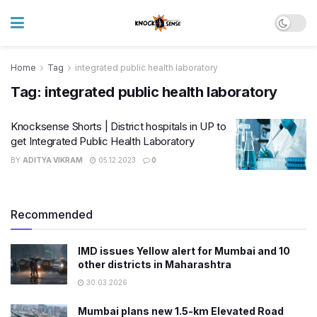
Home
Tag
integrated public health laboratory
Tag:
integrated public health laboratory
Knocksense Shorts | District hospitals in UP to
get Integrated Public Health Laboratory
BY
ADITYA VIKRAM
05.12.2023
0
Recommended
IMD issues Yellow alert for Mumbai and 10
other districts in Maharashtra
30.03.2026
Mumbai plans new 1.5-km Elevated Road