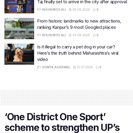
Taj finally set to arrive in the city after approval
BY
KHUSHBOO ALI
05.08.2026
0
From historic landmarks to new attractions,
ranking Kanpur’s 9 most Googled places
BY
KHUSHBOO ALI
03.08.2026
0
Is it illegal to carry a pet dog in your car?
Here’s the truth behind Maharashtra’s viral
video
BY
SOMYA AGARWAL
31.07.2026
0
‘One District One Sport’
scheme to strengthen UP’s