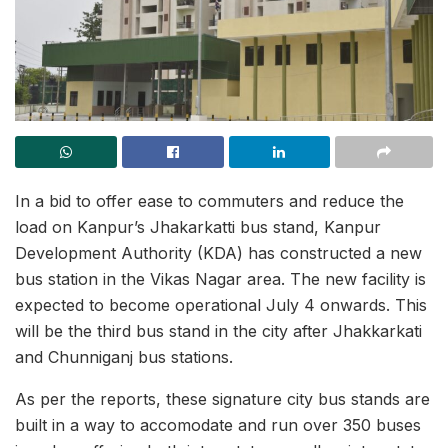
In a bid to offer ease to commuters and reduce the
load on Kanpur’s Jhakarkatti bus stand, Kanpur
Development Authority (KDA) has constructed a new
bus station in the Vikas Nagar area. The new facility is
expected to become operational July 4 onwards. This
will be the third bus stand in the city after Jhakkarkati
and Chunniganj bus stations.
As per the reports, these signature city bus stands are
built in a way to accomodate and run over 350 buses