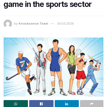
game in the sports sector
by
Knocksense Team
30.03.2026