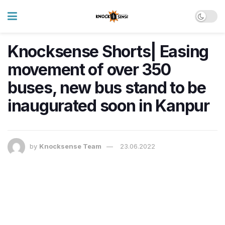
Knocksense Shorts| Easing
movement of over 350
buses, new bus stand to be
inaugurated soon in Kanpur
by
Knocksense Team
23.06.2022