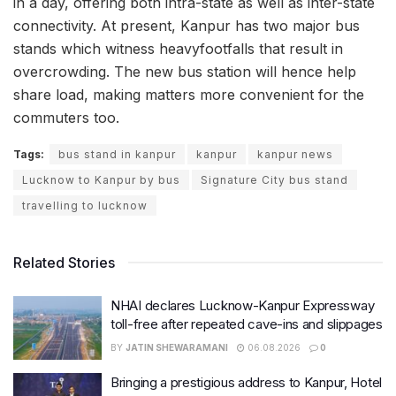
in a day, offering both intra-state as well as inter-state
connectivity. At present, Kanpur has two major bus
stands which witness heavyfootfalls that result in
overcrowding. The new bus station will hence help
share load, making matters more convenient for the
commuters too.
Tags:
bus stand in kanpur
kanpur
kanpur news
Lucknow to Kanpur by bus
Signature City bus stand
travelling to lucknow
Related Stories
NHAI declares Lucknow-Kanpur Expressway
toll-free after repeated cave-ins and slippages
BY
JATIN SHEWARAMANI
06.08.2026
0
Bringing a prestigious address to Kanpur, Hotel