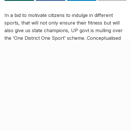
In a bid to motivate citizens to indulge in different
sports, that will not only ensure their fitness but will
also give us state champions, UP govt is mulling over
the ‘One District One Sport’ scheme. Conceptualised
on the lines of the ODOP scheme, the idea here is to
promote at least one particular sport in every district
of the state. Individuals can form a majority and finalise
a sport, and use the various amenities which the
authorities will create, to excel in it.
Targetting national &
international sports
tournaments