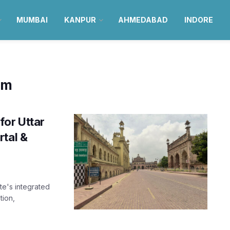
MUMBAI
KANPUR
AHMEDABAD
INDORE
om
or Uttar
rtal &
te's integrated
tion,