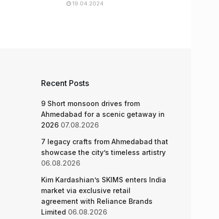
19.04.2024
Recent Posts
9 Short monsoon drives from
Ahmedabad for a scenic getaway in
2026
07.08.2026
7 legacy crafts from Ahmedabad that
showcase the city’s timeless artistry
06.08.2026
Kim Kardashian’s SKIMS enters India
market via exclusive retail
agreement with Reliance Brands
Limited
06.08.2026