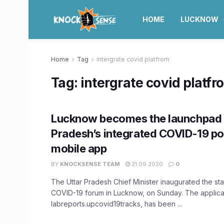
HOME
LUCKNOW
Home
Tag
intergrate covid platfrom
Tag:
intergrate covid platfr
Lucknow becomes the launchpad f
Pradesh’s integrated COVID-19 po
mobile app
BY
KNOCKSENSE TEAM
21.09.2020
0
The Uttar Pradesh Chief Minister inaugurated the sta
COVID-19 forum in Lucknow, on Sunday. The applica
labreports.upcovid19tracks, has been ...