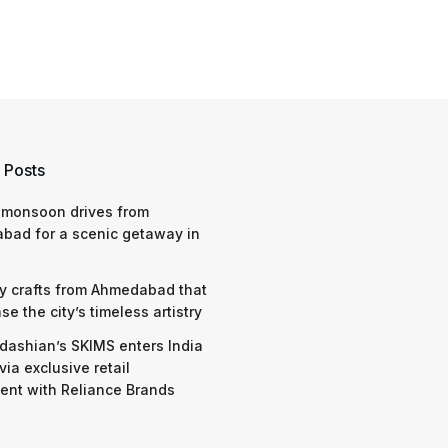
 Posts
 monsoon drives from
bad for a scenic getaway in
y crafts from Ahmedabad that
e the city’s timeless artistry
dashian’s SKIMS enters India
via exclusive retail
nt with Reliance Brands