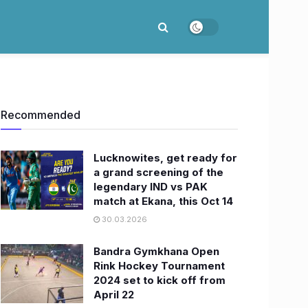
Recommended
Lucknowites, get ready for
a grand screening of the
legendary IND vs PAK
match at Ekana, this Oct 14
30.03.2026
Bandra Gymkhana Open
Rink Hockey Tournament
2024 set to kick off from
April 22