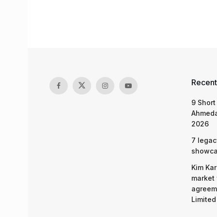
Recent
9 Short
Ahmeda
2026
7 legac
showcas
Kim Kar
market 
agreeme
Limited