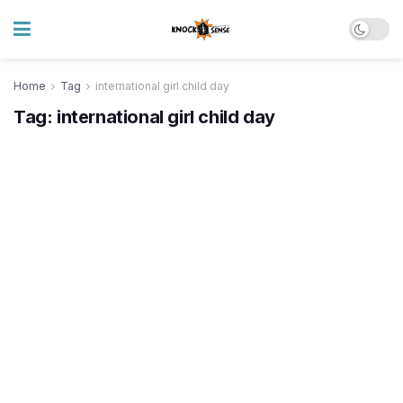
Home
Tag
international girl child day
Tag:
international girl child day