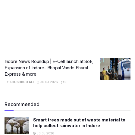
Indore News Roundup | E-Cell launch at SoE,
Expansion of Indore- Bhopal Vande Bharat
Express & more
BY
KHUSHBOO ALI
30.03.2026
0
Recommended
Smart trees made out of waste material to
help collect rainwater in Indore
30.03.2026