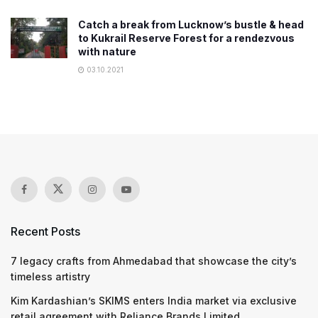
Catch a break from Lucknow’s bustle & head
to Kukrail Reserve Forest for a rendezvous
with nature
03.10.2021
Recent Posts
7 legacy crafts from Ahmedabad that showcase the city’s
timeless artistry
Kim Kardashian’s SKIMS enters India market via exclusive
retail agreement with Reliance Brands Limited