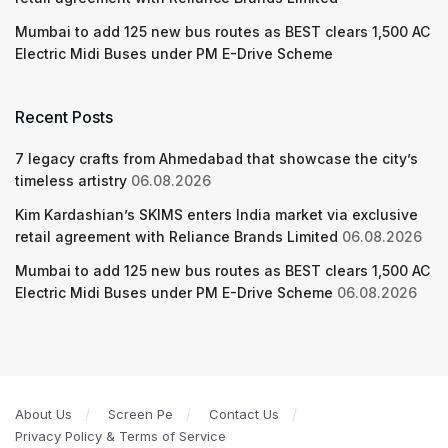
Mumbai to add 125 new bus routes as BEST clears 1,500 AC
Electric Midi Buses under PM E-Drive Scheme
Recent Posts
7 legacy crafts from Ahmedabad that showcase the city’s
timeless artistry
06.08.2026
Kim Kardashian’s SKIMS enters India market via exclusive
retail agreement with Reliance Brands Limited
06.08.2026
Mumbai to add 125 new bus routes as BEST clears 1,500 AC
Electric Midi Buses under PM E-Drive Scheme
06.08.2026
About Us
Screen Pe
Contact Us
Privacy Policy & Terms of Service