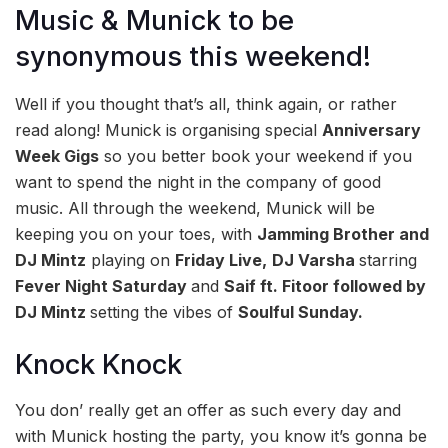
Music & Munick to be
synonymous this weekend!
Well if you thought that’s all, think again, or rather
read along! Munick is organising special
Anniversary
Week Gigs
so you better book your weekend if you
want to spend the night in the company of good
music. All through the weekend, Munick will be
keeping you on your toes, with
Jamming Brother and
DJ Mintz
playing on
Friday Live,
DJ Varsha
starring
Fever Night Saturday
and
Saif ft. Fitoor followed by
DJ Mintz
setting the vibes of
Soulful Sunday.
Knock Knock
You don’ really get an offer as such every day and
with Munick hosting the party, you know it’s gonna be