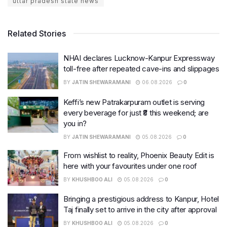
uttar pradesh state news
Related Stories
NHAI declares Lucknow-Kanpur Expressway
toll-free after repeated cave-ins and slippages
BY
JATIN SHEWARAMANI
06.08.2026
0
Keffi’s new Patrakarpuram outlet is serving
every beverage for just ₹8 this weekend; are
you in?
BY
JATIN SHEWARAMANI
05.08.2026
0
From wishlist to reality, Phoenix Beauty Edit is
here with your favourites under one roof
BY
KHUSHBOO ALI
05.08.2026
0
Bringing a prestigious address to Kanpur, Hotel
Taj finally set to arrive in the city after approval
BY
KHUSHBOO ALI
05.08.2026
0