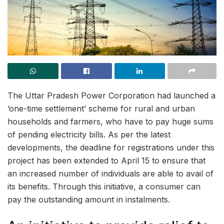
The Uttar Pradesh Power Corporation had launched a
‘one-time settlement’ scheme for rural and urban
households and farmers, who have to pay huge sums
of pending electricity bills. As per the latest
developments, the deadline for registrations under this
project has been extended to April 15 to ensure that
an increased number of individuals are able to avail of
its benefits. Through this initiative, a consumer can
pay the outstanding amount in instalments.