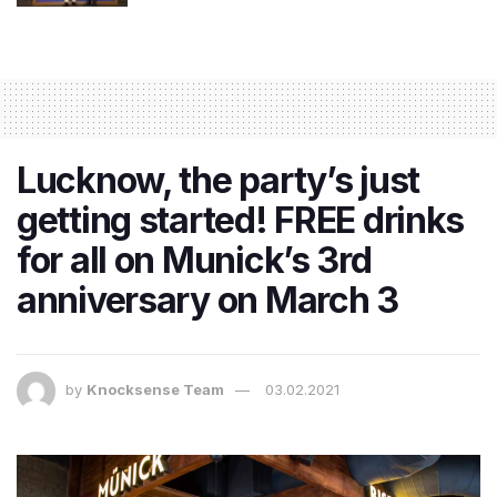
Lucknow, the party’s just
getting started! FREE drinks
for all on Munick’s 3rd
anniversary on March 3
by
Knocksense Team
03.02.2021