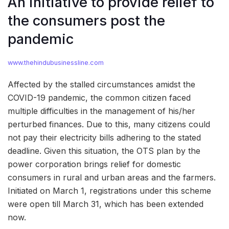
An initiative to provide relief to
the consumers post the
pandemic
www.thehindubusinessline.com
Affected by the stalled circumstances amidst the
COVID-19 pandemic, the common citizen faced
multiple difficulties in the management of his/her
perturbed finances. Due to this, many citizens could
not pay their electricity bills adhering to the stated
deadline. Given this situation, the OTS plan by the
power corporation brings relief for domestic
consumers in rural and urban areas and the farmers.
Initiated on March 1, registrations under this scheme
were open till March 31, which has been extended
now.