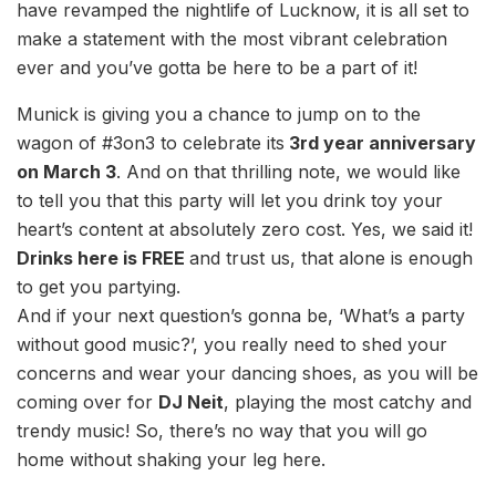
have revamped the nightlife of Lucknow, it is all set to
make a statement with the most vibrant celebration
ever and you’ve gotta be here to be a part of it!
Munick is giving you a chance to jump on to the
wagon of #3on3 to celebrate its
3rd year anniversary
on March 3
. And on that thrilling note, we would like
to tell you that this party will let you drink toy your
heart’s content at absolutely zero cost. Yes, we said it!
Drinks here is FREE
and trust us, that alone is enough
to get you partying.
And if your next question’s gonna be, ‘What’s a party
without good music?’, you really need to shed your
concerns and wear your dancing shoes, as you will be
coming over for
DJ Neit
, playing the most catchy and
trendy music! So, there’s no way that you will go
home without shaking your leg here.