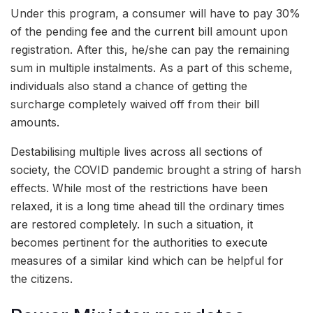
Under this program, a consumer will have to pay 30%
of the pending fee and the current bill amount upon
registration. After this, he/she can pay the remaining
sum in multiple instalments. As a part of this scheme,
individuals also stand a chance of getting the
surcharge completely waived off from their bill
amounts.
Destabilising multiple lives across all sections of
society, the COVID pandemic brought a string of harsh
effects. While most of the restrictions have been
relaxed, it is a long time ahead till the ordinary times
are restored completely. In such a situation, it
becomes pertinent for the authorities to execute
measures of a similar kind which can be helpful for
the citizens.