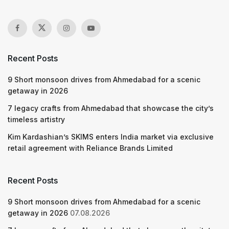
Recent Posts
9 Short monsoon drives from Ahmedabad for a scenic
getaway in 2026
7 legacy crafts from Ahmedabad that showcase the city’s
timeless artistry
Kim Kardashian’s SKIMS enters India market via exclusive
retail agreement with Reliance Brands Limited
Recent Posts
9 Short monsoon drives from Ahmedabad for a scenic
getaway in 2026
07.08.2026