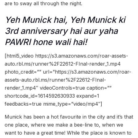
are to sway all through the night.
Yeh Munick hai, Yeh Munick ki
3rd anniversary hai aur yaha
PAWRI hone wali hai!
[html5_video https://s3.amazonaws.com/roar-assets-
auto.rbl.ms/runner%2F22612-FInal-render_1.mp4
photo_credit=”” url=”https://s3.amazonaws.com/roar-
assets-auto.rbl.ms/runner%2F22612-FInal-
render_1.mp4″ videoControls=true caption=””
shortcode_id=1614592630933 expand=1
feedbacks=true mime_type=”video/mp4″]
Munick has been a hot favourite in the city and it’s that
one place, where we make a bee-line to, when we
want to have a great time! While the place is known to