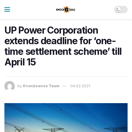
UP Power Corporation
extends deadline for ‘one-
time settlement scheme’ till
April 15
by
Knocksense Team
04.02.2021