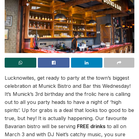
Lucknowites, get ready to party at the town’s biggest
celebration at Munick Bistro and Bar this Wednesday!
It’s Munick’s 3rd birthday and the frolic here is calling
out to all you party heads to have a night of ‘high
spirits’. Up for grabs is a deal that looks too good to be
true, but hey! It is actually happening. Our favourite
Bavarian bistro will be serving
FREE drinks
to all on
March 3 and with DJ Neit’s catchy music, you sure