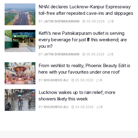
NHAI declares Lucknow-Kanpur Expressway
toll-free after repeated cave-ins and slippages
BY
JATIN SHEWARAMANI
06.08.2026
0
Keffi’s new Patrakarpuram outlet is serving
every beverage for just ₹8 this weekend; are
you in?
BY
JATIN SHEWARAMANI
05.08.2026
0
From wishlist to reality, Phoenix Beauty Edit is
here with your favourites under one roof
BY
KHUSHBOO ALI
05.08.2026
0
Lucknow wakes up to rain relief, more
showers likely this week
BY
KHUSHBOO ALI
04.08.2026
0