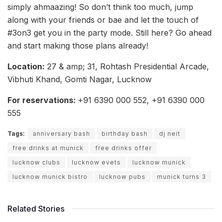
simply ahmaazing! So don’t think too much, jump
along with your friends or bae and let the touch of
#3on3 get you in the party mode. Still here? Go ahead
and start making those plans already!
Location:
27 & amp; 31, Rohtash Presidential Arcade,
Vibhuti Khand, Gomti Nagar, Lucknow
For reservations:
+91 6390 000 552, +91 6390 000
555
Tags:
anniversary bash
birthday bash
dj neit
free drinks at munick
free drinks offer
lucknow clubs
lucknow evets
lucknow munick
lucknow munick bistro
lucknow pubs
munick turns 3
Related Stories