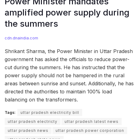
Power Minister mandates
amplified power supply during
the summers
cdn.dnaindia.com
Shrikant Sharma, the Power Minister in Uttar Pradesh
government has asked the officials to reduce power-
cut during the summers. He has instructed that the
power supply should not be hampered in the rural
areas between sunrise and sunset. Additionally, he has
directed the authorities to maintain 100% load
balancing on the transformers.
Tags:
uttar pradesh electricity bill
uttar pradesh electricty
uttar pradesh latest news
uttar pradesh news
uttar pradesh power corporation