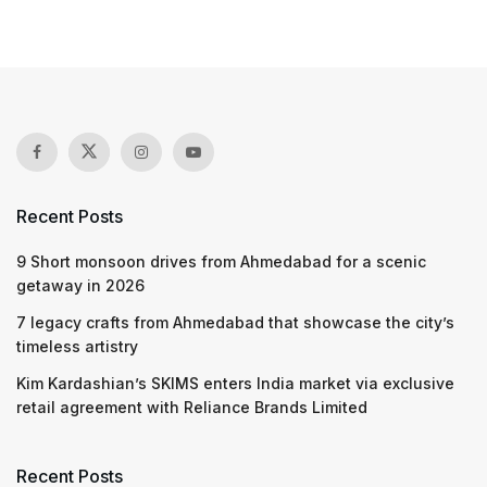
Recent Posts
9 Short monsoon drives from Ahmedabad for a scenic
getaway in 2026
7 legacy crafts from Ahmedabad that showcase the city’s
timeless artistry
Kim Kardashian’s SKIMS enters India market via exclusive
retail agreement with Reliance Brands Limited
Recent Posts