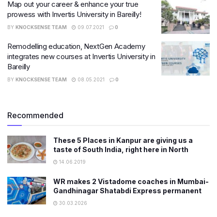
Map out your career & enhance your true
prowess with Invertis University in Bareilly!
BY
KNOCKSENSE TEAM
09.07.2021
0
Remodelling education, NextGen Academy
integrates new courses at Invertis University in
Bareilly
BY
KNOCKSENSE TEAM
08.05.2021
0
Recommended
These 5 Places in Kanpur are giving us a
taste of South India, right here in North
14.06.2019
WR makes 2 Vistadome coaches in Mumbai-
Gandhinagar Shatabdi Express permanent
30.03.2026