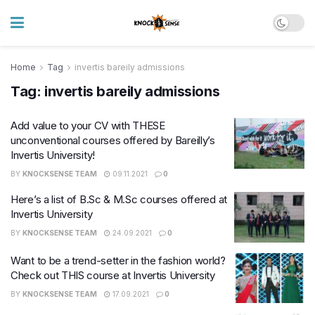
Home
Tag
invertis bareily admissions
Tag:
invertis bareily admissions
Add value to your CV with THESE
unconventional courses offered by Bareilly’s
Invertis University!
BY
KNOCKSENSE TEAM
09.11.2021
0
Here’s a list of B.Sc & M.Sc courses offered at
Invertis University
BY
KNOCKSENSE TEAM
24.09.2021
0
Want to be a trend-setter in the fashion world?
Check out THIS course at Invertis University
BY
KNOCKSENSE TEAM
17.09.2021
0