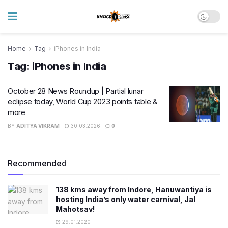
Home
Tag
iPhones in India
Tag:
iPhones in India
October 28 News Roundup | Partial lunar
eclipse today, World Cup 2023 points table &
more
BY
ADITYA VIKRAM
30.03.2026
0
Recommended
138 kms away from Indore, Hanuwantiya is
hosting India’s only water carnival, Jal
Mahotsav!
29.01.2020