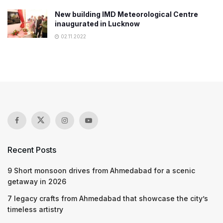
New building IMD Meteorological Centre
inaugurated in Lucknow
02.11.2022
Recent Posts
9 Short monsoon drives from Ahmedabad for a scenic
getaway in 2026
7 legacy crafts from Ahmedabad that showcase the city’s
timeless artistry