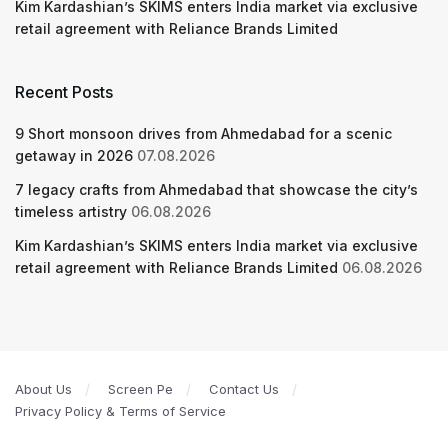
Kim Kardashian’s SKIMS enters India market via exclusive
retail agreement with Reliance Brands Limited
Recent Posts
9 Short monsoon drives from Ahmedabad for a scenic
getaway in 2026
07.08.2026
7 legacy crafts from Ahmedabad that showcase the city’s
timeless artistry
06.08.2026
Kim Kardashian’s SKIMS enters India market via exclusive
retail agreement with Reliance Brands Limited
06.08.2026
About Us
Screen Pe
Contact Us
Privacy Policy & Terms of Service