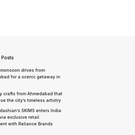
 Posts
 monsoon drives from
bad for a scenic getaway in
y crafts from Ahmedabad that
e the city’s timeless artistry
dashian’s SKIMS enters India
via exclusive retail
nt with Reliance Brands