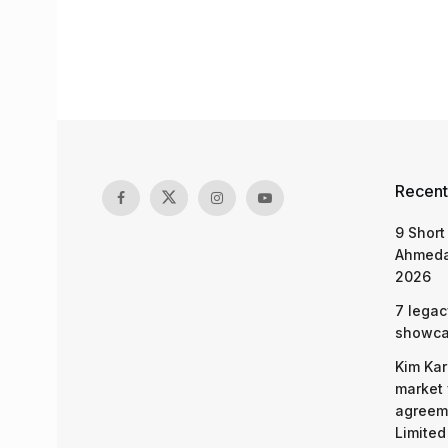
Recent
9 Short
Ahmeda
2026
7 legac
showcas
Kim Kar
market 
agreeme
Limited