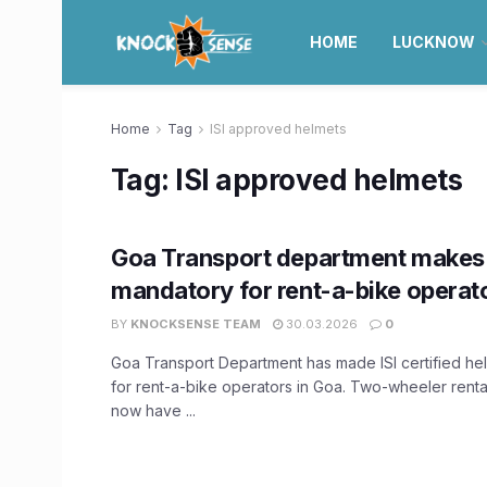
HOME
LUCKNOW
Home
Tag
ISI approved helmets
Tag:
ISI approved helmets
Goa Transport department makes 
mandatory for rent-a-bike operat
BY
KNOCKSENSE TEAM
30.03.2026
0
Goa Transport Department has made ISI certified h
for rent-a-bike operators in Goa. Two-wheeler rental
now have ...