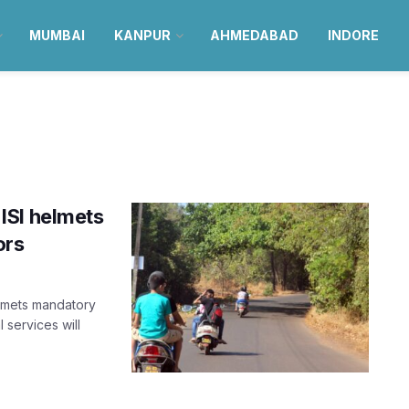
MUMBAI
KANPUR
AHMEDABAD
INDORE
ISI helmets
ors
elmets mandatory
 services will