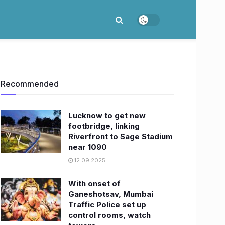
Recommended
Lucknow to get new
footbridge, linking
Riverfront to Sage Stadium
near 1090
12.09.2025
With onset of
Ganeshotsav, Mumbai
Traffic Police set up
control rooms, watch