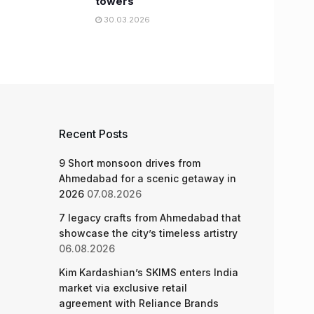
towers
30.03.2026
Recent Posts
9 Short monsoon drives from
Ahmedabad for a scenic getaway in
2026
07.08.2026
7 legacy crafts from Ahmedabad that
showcase the city’s timeless artistry
06.08.2026
Kim Kardashian’s SKIMS enters India
market via exclusive retail
agreement with Reliance Brands