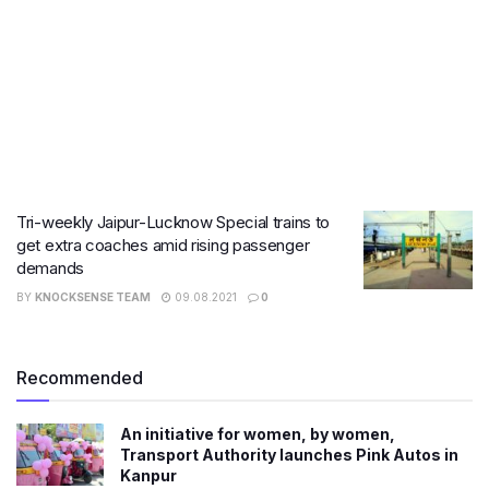
Tri-weekly Jaipur-Lucknow Special trains to
get extra coaches amid rising passenger
demands
BY
KNOCKSENSE TEAM
09.08.2021
0
Recommended
An initiative for women, by women,
Transport Authority launches Pink Autos in
Kanpur