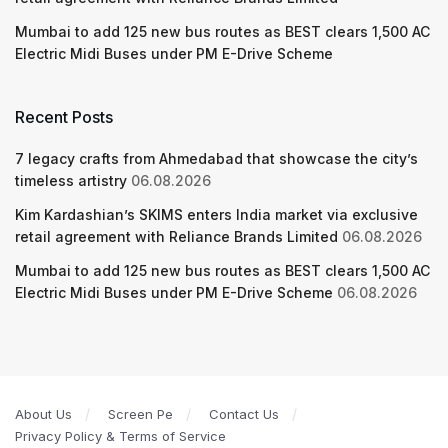
Mumbai to add 125 new bus routes as BEST clears 1,500 AC
Electric Midi Buses under PM E-Drive Scheme
Recent Posts
7 legacy crafts from Ahmedabad that showcase the city’s
timeless artistry
06.08.2026
Kim Kardashian’s SKIMS enters India market via exclusive
retail agreement with Reliance Brands Limited
06.08.2026
Mumbai to add 125 new bus routes as BEST clears 1,500 AC
Electric Midi Buses under PM E-Drive Scheme
06.08.2026
About Us
Screen Pe
Contact Us
Privacy Policy & Terms of Service