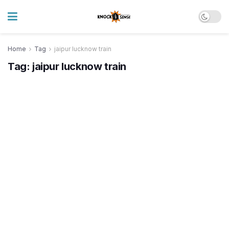
Home
Tag
jaipur lucknow train
Tag:
jaipur lucknow train