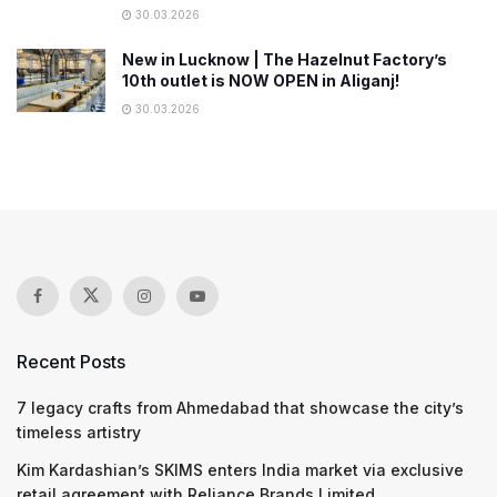
30.03.2026
New in Lucknow | The Hazelnut Factory’s
10th outlet is NOW OPEN in Aliganj!
30.03.2026
Recent Posts
7 legacy crafts from Ahmedabad that showcase the city’s
timeless artistry
Kim Kardashian’s SKIMS enters India market via exclusive
retail agreement with Reliance Brands Limited