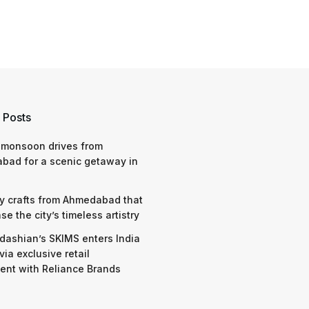
 Posts
 monsoon drives from
bad for a scenic getaway in
y crafts from Ahmedabad that
e the city’s timeless artistry
dashian’s SKIMS enters India
via exclusive retail
nt with Reliance Brands