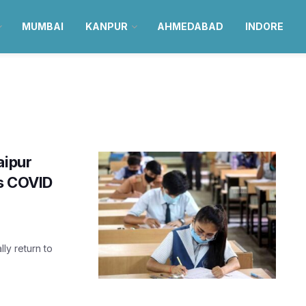
MUMBAI
KANPUR
AHMEDABAD
INDORE
aipur
as COVID
lly return to