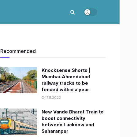
Recommended
Knocksense Shorts |
Mumbai-Ahmedabad
railway tracks to be
fenced within a year
17.11.2022
New Vande Bharat Train to
boost connectivity
between Lucknow and
Saharanpur