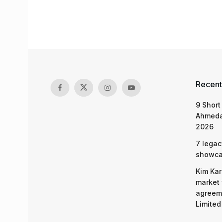
Recent
9 Short
Ahmeda
2026
7 legac
showcas
Kim Kar
market 
agreeme
Limited