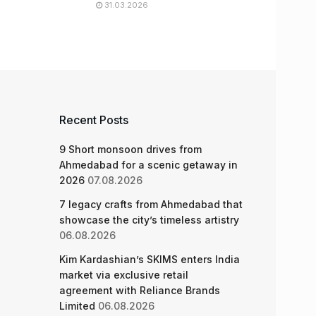
31.03.2026
Recent Posts
9 Short monsoon drives from
Ahmedabad for a scenic getaway in
2026
07.08.2026
7 legacy crafts from Ahmedabad that
showcase the city’s timeless artistry
06.08.2026
Kim Kardashian’s SKIMS enters India
market via exclusive retail
agreement with Reliance Brands
Limited
06.08.2026