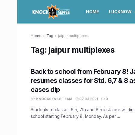
HOME
LUCKNOW
Home
Tag
jaipur multiplexes
Tag:
jaipur multiplexes
Back to school from February 8! J
resumes classes for Std. 6,7 & 8 
cases dip
BY
KNOCKSENSE TEAM
02.03.2021
0
Students of classes 6th, 7th and 8th in Jaipur will fina
school starting February 8, Monday. As per ...