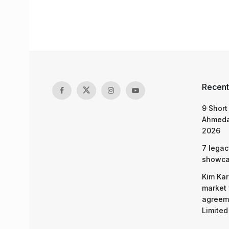
Recent
9 Short
Ahmeda
2026
7 legac
showcas
Kim Kar
market 
agreeme
Limited