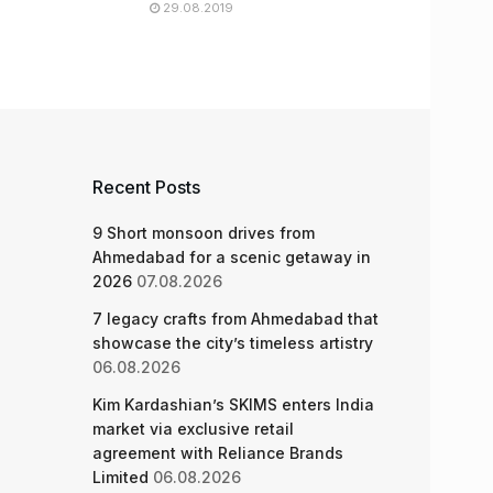
29.08.2019
Recent Posts
9 Short monsoon drives from
Ahmedabad for a scenic getaway in
2026
07.08.2026
7 legacy crafts from Ahmedabad that
showcase the city’s timeless artistry
06.08.2026
Kim Kardashian’s SKIMS enters India
market via exclusive retail
agreement with Reliance Brands
Limited
06.08.2026