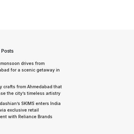
 Posts
 monsoon drives from
bad for a scenic getaway in
y crafts from Ahmedabad that
e the city’s timeless artistry
dashian’s SKIMS enters India
via exclusive retail
nt with Reliance Brands