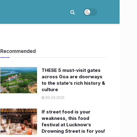
Recommended
THESE 5 must-visit gates
across Goa are doorways
to the state’s rich history &
culture
30.03.2021
If street food is your
weakness, this food
festival at Lucknow’s
Drowning Street is for you!