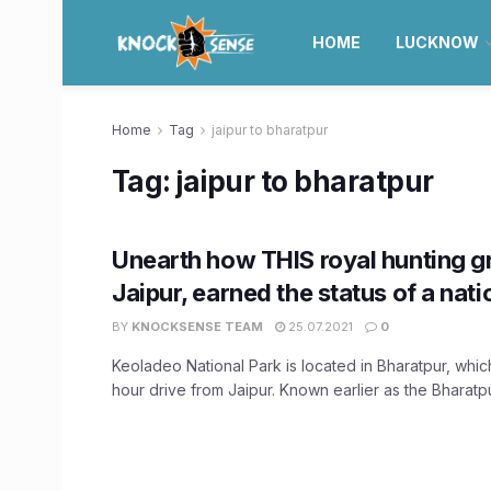
HOME
LUCKNOW
Home
Tag
jaipur to bharatpur
Tag:
jaipur to bharatpur
Unearth how THIS royal hunting g
Jaipur, earned the status of a nati
BY
KNOCKSENSE TEAM
25.07.2021
0
Keoladeo National Park is located in Bharatpur, which
hour drive from Jaipur. Known earlier as the Bharatpur