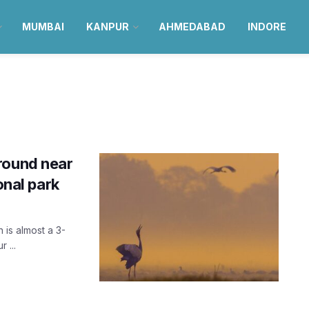
MUMBAI
KANPUR
AHMEDABAD
INDORE
round near
onal park
 is almost a 3-
 ...