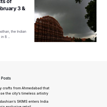
cts of
ebruary 3 &
sthan, the Indian
n 8 ...
 Posts
y crafts from Ahmedabad that
e the city’s timeless artistry
dashian’s SKIMS enters India
via exclusive retail