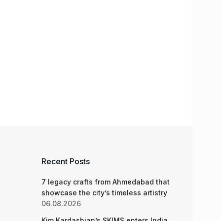
Recent Posts
7 legacy crafts from Ahmedabad that
showcase the city’s timeless artistry
06.08.2026
Kim Kardashian’s SKIMS enters India