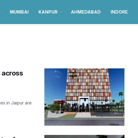
MUMBAI
KANPUR
AHMEDABAD
INDORE
s across
es in Jaipur are