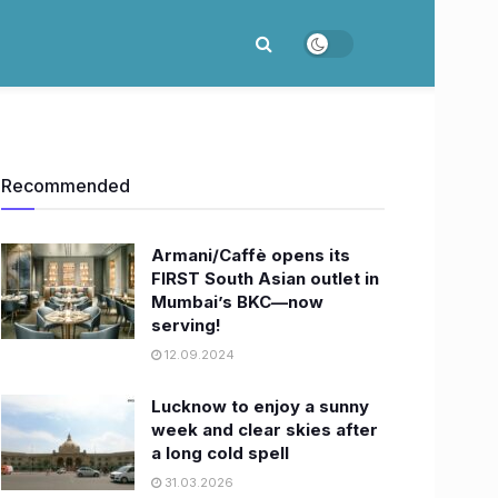
Recommended
Armani/Caffè opens its
FIRST South Asian outlet in
Mumbai’s BKC—now
serving!
12.09.2024
Lucknow to enjoy a sunny
week and clear skies after
a long cold spell
31.03.2026