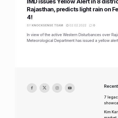
IMD issues Yellow Alert in 8 distri
Rajasthan, predicts light rain on F
4!
BY
KNOCKSENSE TEAM
02.02.2022
0
In view of the active Western Disturbances over Raja
Meteorological Department has issued a yellow alert i
Recent
7 legac
showcas
Kim Kar
market 