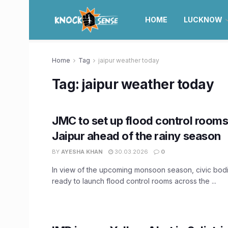
HOME
LUCKNOW
Home
Tag
jaipur weather today
Tag:
jaipur weather today
JMC to set up flood control room
Jaipur ahead of the rainy season
BY
AYESHA KHAN
30.03.2026
0
In view of the upcoming monsoon season, civic bodi
ready to launch flood control rooms across the ...