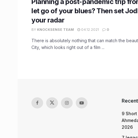
Planning a post-pandemic trip fro
let go of your blues? Then set Jo
your radar
BY
KNOCKSENSE TEAM
04.12.2021
0
There is absolutely nothing that can match the beaut
City, which looks right out of a film ...
Recent
9 Short
Ahmeda
2026
7 legac