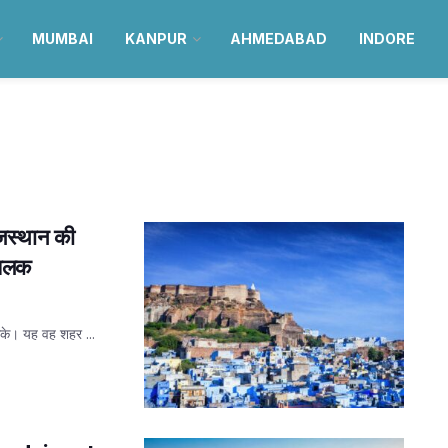
MUMBAI
KANPUR
AHMEDABAD
INDORE
ाजस्थान की
 झलक
 सके। यह वह शहर ...