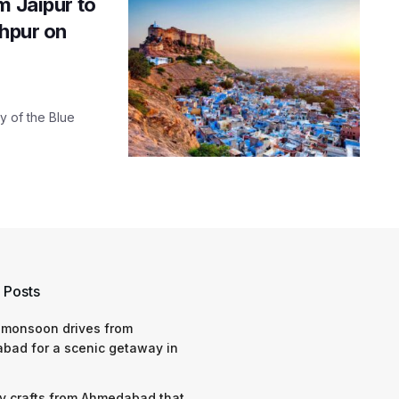
m Jaipur to
dhpur on
y of the Blue
 Posts
 monsoon drives from
bad for a scenic getaway in
y crafts from Ahmedabad that