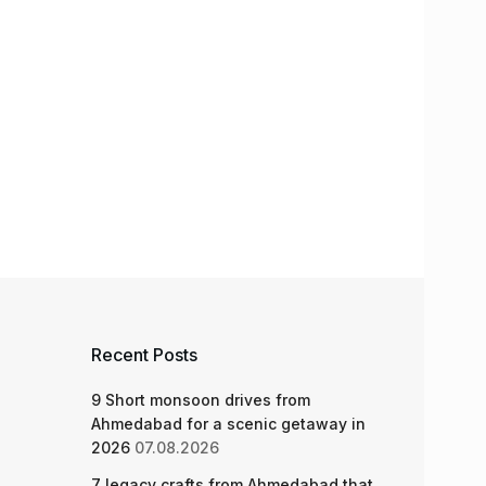
Recent Posts
9 Short monsoon drives from
Ahmedabad for a scenic getaway in
2026
07.08.2026
7 legacy crafts from Ahmedabad that