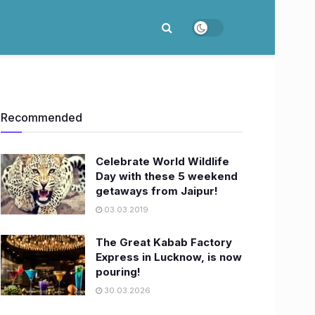
Recommended
Celebrate World Wildlife
Day with these 5 weekend
getaways from Jaipur!
03.03.2019
The Great Kabab Factory
Express in Lucknow, is now
pouring!
30.03.2026