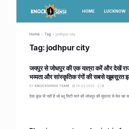
HOME
LUCKNOW
Home
Tag
jodhpur city
Tag:
jodhpur city
जयपुर से जोधपुर की एक यात्रा करें और देखें र
भव्यता और सांस्कृतिक रंगों की सबसे खूबसूरत
BY
KNOCKSENSE TEAM
26.02.2022
0
ऐसा कुछ भी नहीं है जो ब्लू सिटी याने की जोधपुर की सुंदरता से मेल खा