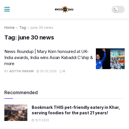
Home
Tag
june 30 news
Tag:
june 30 news
News Roundup | Mary Kom honoured at UK-
India awards, India wins Asian Kabaddi C’ship &
more
BY
ADITYA VIKRAM
30.03.2026
0
Recommended
Bookmark THIS pet-friendly eatery in Khar,
serving foodies for the past 21 years!
15.11.2023