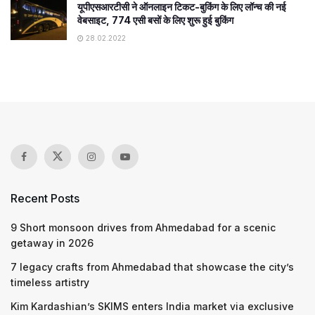
यूपीएसआरटीसी ने ऑनलाइन टिकट-बुकिंग के लिए लॉन्च की नई
वेबसाइट, 774 एसी बसों के लिए शुरू हुई बुकिंग
28.02.2022
Recent Posts
9 Short monsoon drives from Ahmedabad for a scenic
getaway in 2026
7 legacy crafts from Ahmedabad that showcase the city’s
timeless artistry
Kim Kardashian’s SKIMS enters India market via exclusive