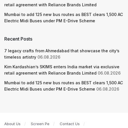
retail agreement with Reliance Brands Limited
Mumbai to add 125 new bus routes as BEST clears 1,500 AC
Electric Midi Buses under PM E-Drive Scheme
Recent Posts
7 legacy crafts from Ahmedabad that showcase the city’s
timeless artistry
06.08.2026
Kim Kardashian’s SKIMS enters India market via exclusive
retail agreement with Reliance Brands Limited
06.08.2026
Mumbai to add 125 new bus routes as BEST clears 1,500 AC
Electric Midi Buses under PM E-Drive Scheme
06.08.2026
About Us
Screen Pe
Contact Us