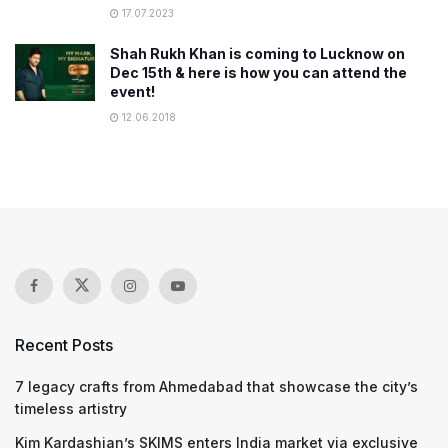
17.07.2023
Shah Rukh Khan is coming to Lucknow on
Dec 15th & here is how you can attend the
event!
12.06.2018
Recent Posts
7 legacy crafts from Ahmedabad that showcase the city’s
timeless artistry
Kim Kardashian’s SKIMS enters India market via exclusive