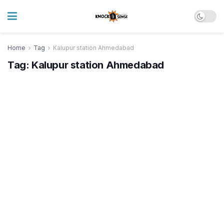
Home
Tag
Kalupur station Ahmedabad
Tag:
Kalupur station Ahmedabad