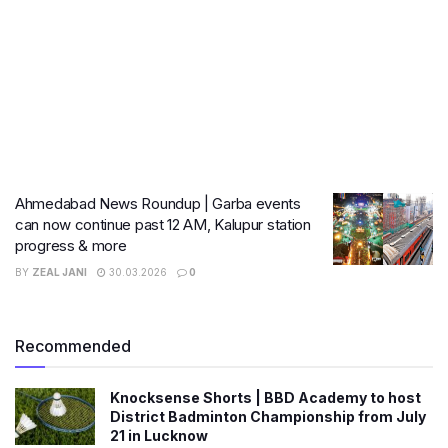
Ahmedabad News Roundup | Garba events
can now continue past 12 AM, Kalupur station
progress & more
BY
ZEAL JANI
30.03.2026
0
Recommended
Knocksense Shorts | BBD Academy to host
District Badminton Championship from July
21 in Lucknow