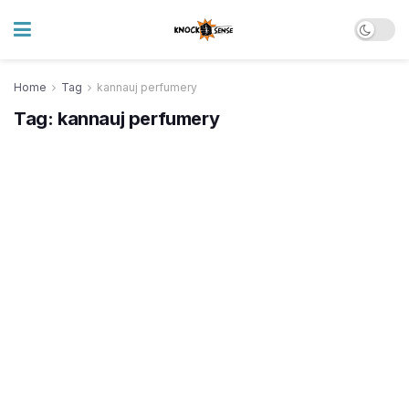
Home
Tag
kannauj perfumery
Tag:
kannauj perfumery