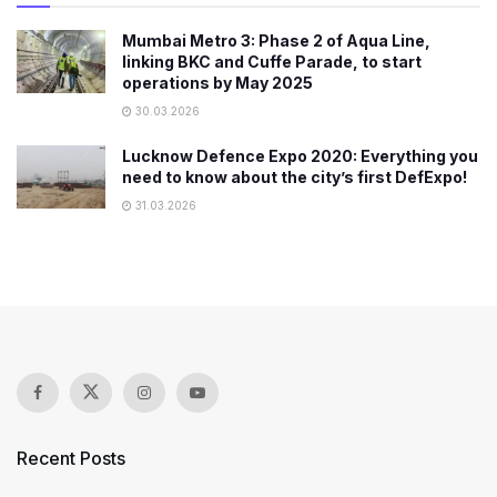
Mumbai Metro 3: Phase 2 of Aqua Line,
linking BKC and Cuffe Parade, to start
operations by May 2025
30.03.2026
Lucknow Defence Expo 2020: Everything you
need to know about the city’s first DefExpo!
31.03.2026
Recent Posts