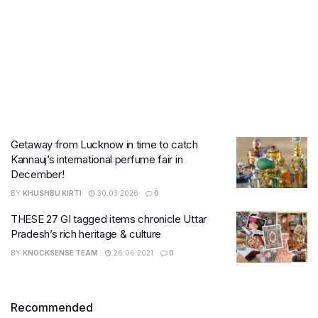
Getaway from Lucknow in time to catch
Kannauj’s international perfume fair in
December!
BY
KHUSHBU KIRTI
30.03.2026
0
THESE 27 GI tagged items chronicle Uttar
Pradesh’s rich heritage & culture
BY
KNOCKSENSE TEAM
26.06.2021
0
Recommended