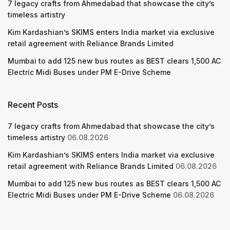
7 legacy crafts from Ahmedabad that showcase the city’s
timeless artistry
Kim Kardashian’s SKIMS enters India market via exclusive
retail agreement with Reliance Brands Limited
Mumbai to add 125 new bus routes as BEST clears 1,500 AC
Electric Midi Buses under PM E-Drive Scheme
Recent Posts
7 legacy crafts from Ahmedabad that showcase the city’s
timeless artistry
06.08.2026
Kim Kardashian’s SKIMS enters India market via exclusive
retail agreement with Reliance Brands Limited
06.08.2026
Mumbai to add 125 new bus routes as BEST clears 1,500 AC
Electric Midi Buses under PM E-Drive Scheme
06.08.2026