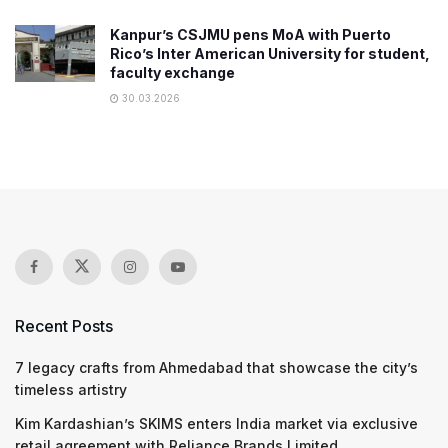
Kanpur’s CSJMU pens MoA with Puerto
Rico’s Inter American University for student,
faculty exchange
30.03.2026
Recent Posts
7 legacy crafts from Ahmedabad that showcase the city’s
timeless artistry
Kim Kardashian’s SKIMS enters India market via exclusive
retail agreement with Reliance Brands Limited