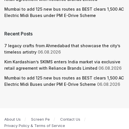
Mumbai to add 125 new bus routes as BEST clears 1,500 AC
Electric Midi Buses under PM E-Drive Scheme
Recent Posts
7 legacy crafts from Ahmedabad that showcase the city’s
timeless artistry
06.08.2026
Kim Kardashian’s SKIMS enters India market via exclusive
retail agreement with Reliance Brands Limited
06.08.2026
Mumbai to add 125 new bus routes as BEST clears 1,500 AC
Electric Midi Buses under PM E-Drive Scheme
06.08.2026
About Us
Screen Pe
Contact Us
Privacy Policy & Terms of Service