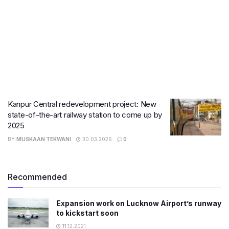
Kanpur Central redevelopment project: New
state-of-the-art railway station to come up by
2025
BY
MUSKAAN TEKWANI
30.03.2026
0
Recommended
Expansion work on Lucknow Airport’s runway
to kickstart soon
11.12.2021