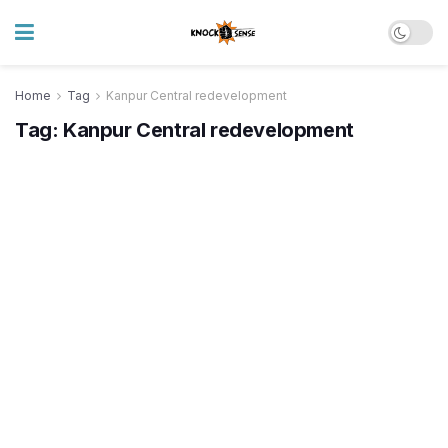
Home
Tag
Kanpur Central redevelopment
Tag:
Kanpur Central redevelopment