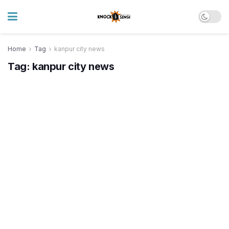
Home
Tag
kanpur city news
Tag:
kanpur city news