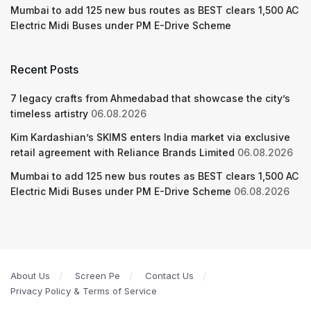
Mumbai to add 125 new bus routes as BEST clears 1,500 AC
Electric Midi Buses under PM E-Drive Scheme
Recent Posts
7 legacy crafts from Ahmedabad that showcase the city’s
timeless artistry
06.08.2026
Kim Kardashian’s SKIMS enters India market via exclusive
retail agreement with Reliance Brands Limited
06.08.2026
Mumbai to add 125 new bus routes as BEST clears 1,500 AC
Electric Midi Buses under PM E-Drive Scheme
06.08.2026
About Us
Screen Pe
Contact Us
Privacy Policy & Terms of Service