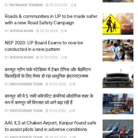
BY
MUSKAAN TEKWANI
30.03.2026
0
Roads & communities in UP to be made safer
with a new Road Safety Campaign
BY
AYESHA KHAN
30.03.2026
0
NEP 2020: UP Board Exams to now be
conducted in a new pattern
BY
AYESHA KHAN
30.03.2026
0
कानपुर ग्रीन पार्क स्टेडियम में टेबल टेनिस और बैडमिंटन
खिलाड़ियों के लिए तैयार हो रहा आधुनिक इंफ्रास्ट्रक्चर
BY
KNOCKSENSE TEAM
31.03.2026
0
कानपुर की ये 5 नामी कॉरपोरेट कंपनियां औद्योगिक शहर के
रूप में कानपुर की विरासत को आगे बढ़ा रही हैं
BY
KNOCKSENSE TEAM
31.03.2022
0
AAI: ILS at Chakeri Airport, Kanpur found safe
to assist pilots land in adverse conditions
BY
KNOCKSENSE TEAM
29.03.2022
0