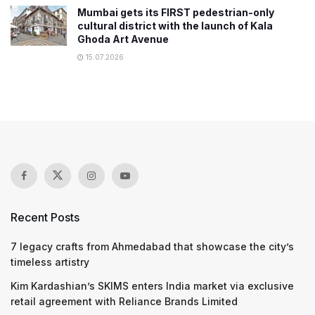
Mumbai gets its FIRST pedestrian-only
cultural district with the launch of Kala
Ghoda Art Avenue
15.07.2026
Recent Posts
7 legacy crafts from Ahmedabad that showcase the city’s
timeless artistry
Kim Kardashian’s SKIMS enters India market via exclusive
retail agreement with Reliance Brands Limited