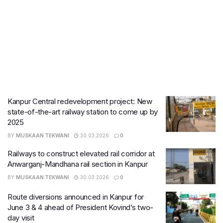
Kanpur Central redevelopment project: New
state-of-the-art railway station to come up by
2025
BY
MUSKAAN TEKWANI
30.03.2026
0
Railways to construct elevated rail corridor at
Anwarganj-Mandhana rail section in Kanpur
BY
MUSKAAN TEKWANI
30.03.2026
0
Route diversions announced in Kanpur for
June 3 & 4 ahead of President Kovind’s two-
day visit