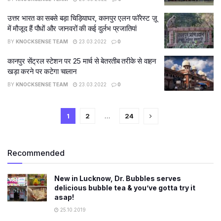
उत्तर भारत का सबसे बड़ा चिड़ियाघर, कानपुर एलन फॉरेस्ट ज़ू
में मौजूद हैं पौधों और जानवरों की कई दुर्लभ प्रजातियां
BY
KNOCKSENSE TEAM
23.03.2022
0
कानपुर सेंट्रल स्टेशन पर 25 मार्च से बेतरतीब तरीके से वाहन
खड़ा करने पर कटेगा चालान
BY
KNOCKSENSE TEAM
23.03.2022
0
1
2
…
24
Recommended
New in Lucknow, Dr. Bubbles serves
delicious bubble tea & you’ve gotta try it
asap!
25.10.2019