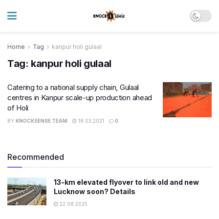
Home
Tag
kanpur holi gulaal
Tag:
kanpur holi gulaal
Catering to a national supply chain, Gulaal
centres in Kanpur scale-up production ahead
of Holi
BY
KNOCKSENSE TEAM
18.03.2021
0
Recommended
13-km elevated flyover to link old and new
Lucknow soon? Details
22.08.2025