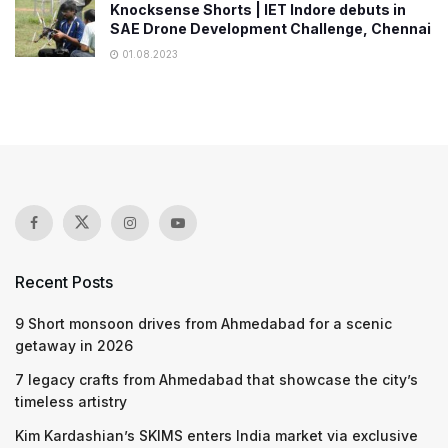
Knocksense Shorts | IET Indore debuts in
SAE Drone Development Challenge, Chennai
01.08.2023
Recent Posts
9 Short monsoon drives from Ahmedabad for a scenic
getaway in 2026
7 legacy crafts from Ahmedabad that showcase the city’s
timeless artistry
Kim Kardashian’s SKIMS enters India market via exclusive