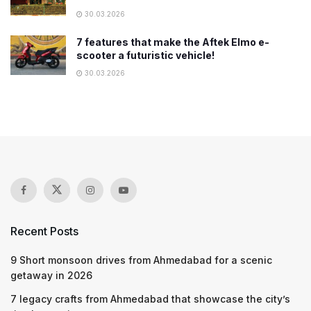
30.03.2026
7 features that make the Aftek Elmo e-
scooter a futuristic vehicle!
30.03.2026
Recent Posts
9 Short monsoon drives from Ahmedabad for a scenic
getaway in 2026
7 legacy crafts from Ahmedabad that showcase the city’s