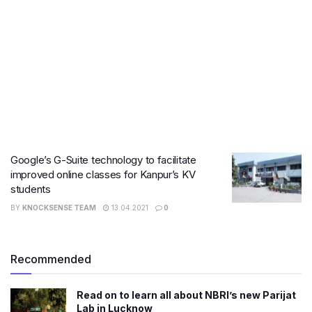
Google’s G-Suite technology to facilitate
improved online classes for Kanpur’s KV
students
BY
KNOCKSENSE TEAM
13.04.2021
0
Recommended
Read on to learn all about NBRI’s new Parijat
Lab in Lucknow