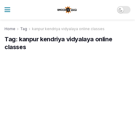
Home
Tag
kanpur kendriya vidyalaya online classes
Tag:
kanpur kendriya vidyalaya online
classes