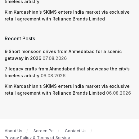
timeless artistry
Kim Kardashian’s SKIMS enters India market via exclusive
retail agreement with Reliance Brands Limited
Recent Posts
9 Short monsoon drives from Ahmedabad for a scenic
getaway in 2026
07.08.2026
7 legacy crafts from Ahmedabad that showcase the city’s
timeless artistry
06.08.2026
Kim Kardashian’s SKIMS enters India market via exclusive
retail agreement with Reliance Brands Limited
06.08.2026
About Us
Screen Pe
Contact Us
Privacy Policy & Terms of Service