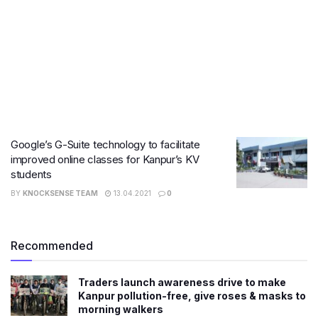
Google’s G-Suite technology to facilitate
improved online classes for Kanpur’s KV
students
BY
KNOCKSENSE TEAM
13.04.2021
0
Recommended
Traders launch awareness drive to make
Kanpur pollution-free, give roses & masks to
morning walkers