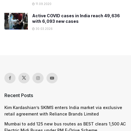
11.09.2020
Active COVID cases in India reach 49,636
with 6,093 new cases
30.03.2026
Recent Posts
Kim Kardashian’s SKIMS enters India market via exclusive
retail agreement with Reliance Brands Limited
Mumbai to add 125 new bus routes as BEST clears 1,500 AC
Electric Midi Buses under PM E-Drive Scheme