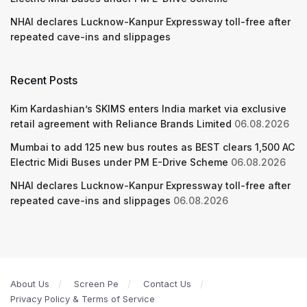
NHAI declares Lucknow-Kanpur Expressway toll-free after
repeated cave-ins and slippages
Recent Posts
Kim Kardashian’s SKIMS enters India market via exclusive
retail agreement with Reliance Brands Limited
06.08.2026
Mumbai to add 125 new bus routes as BEST clears 1,500 AC
Electric Midi Buses under PM E-Drive Scheme
06.08.2026
NHAI declares Lucknow-Kanpur Expressway toll-free after
repeated cave-ins and slippages
06.08.2026
About Us
Screen Pe
Contact Us
Privacy Policy & Terms of Service