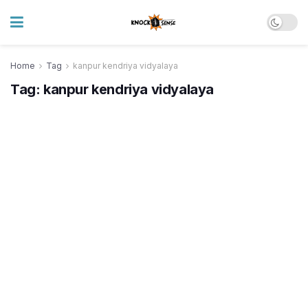
Home
Tag
kanpur kendriya vidyalaya
Tag:
kanpur kendriya vidyalaya