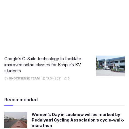
Google’s G-Suite technology to facilitate
improved online classes for Kanpur’s KV
students
BY
KNOCKSENSE TEAM
13.04.2021
0
Recommended
Women’s Day in Lucknow will be marked by
Pedalyatri Cycling Association’s cycle-walk-
marathon