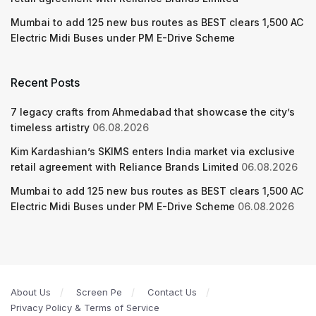
Mumbai to add 125 new bus routes as BEST clears 1,500 AC
Electric Midi Buses under PM E-Drive Scheme
Recent Posts
7 legacy crafts from Ahmedabad that showcase the city’s
timeless artistry
06.08.2026
Kim Kardashian’s SKIMS enters India market via exclusive
retail agreement with Reliance Brands Limited
06.08.2026
Mumbai to add 125 new bus routes as BEST clears 1,500 AC
Electric Midi Buses under PM E-Drive Scheme
06.08.2026
About Us
Screen Pe
Contact Us
Privacy Policy & Terms of Service