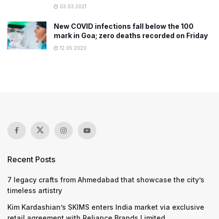
03.03.2021
New COVID infections fall below the 100
mark in Goa; zero deaths recorded on Friday
12.05.2020
Recent Posts
7 legacy crafts from Ahmedabad that showcase the city’s
timeless artistry
Kim Kardashian’s SKIMS enters India market via exclusive
retail agreement with Reliance Brands Limited