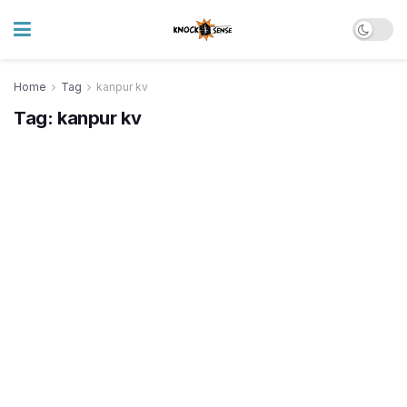
Home
Tag
kanpur kv
Tag:
kanpur kv