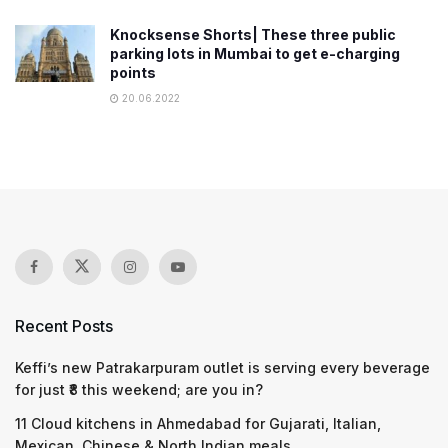
Knocksense Shorts| These three public
parking lots in Mumbai to get e-charging
points
20.06.2022
Recent Posts
Keffi’s new Patrakarpuram outlet is serving every beverage
for just ₹8 this weekend; are you in?
11 Cloud kitchens in Ahmedabad for Gujarati, Italian,
Mexican, Chinese & North Indian meals