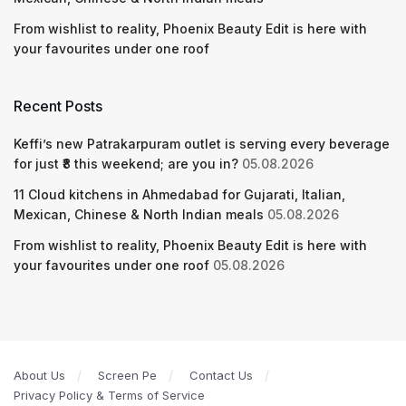
From wishlist to reality, Phoenix Beauty Edit is here with
your favourites under one roof
Recent Posts
Keffi’s new Patrakarpuram outlet is serving every beverage
for just ₹8 this weekend; are you in?
05.08.2026
11 Cloud kitchens in Ahmedabad for Gujarati, Italian,
Mexican, Chinese & North Indian meals
05.08.2026
From wishlist to reality, Phoenix Beauty Edit is here with
your favourites under one roof
05.08.2026
About Us
Screen Pe
Contact Us
Privacy Policy & Terms of Service