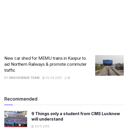
New car shed for MEMU trains in Kanpur to
aid Northern Railways & promote commuter
traffic
BY
KNOCKSENSE TEAM
03.04.2021
0
Recommended
9 Things only a student from CMS Lucknow
will understand
04.11.2019