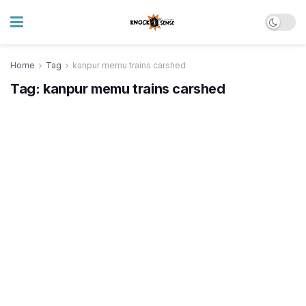
Home
Tag
kanpur memu trains carshed
Tag:
kanpur memu trains carshed