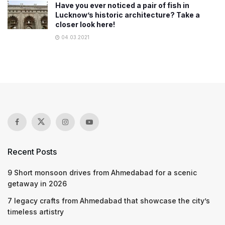
Have you ever noticed a pair of fish in
Lucknow’s historic architecture? Take a
closer look here!
04.03.2021
Recent Posts
9 Short monsoon drives from Ahmedabad for a scenic
getaway in 2026
7 legacy crafts from Ahmedabad that showcase the city’s
timeless artistry