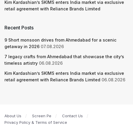
Kim Kardashian’s SKIMS enters India market via exclusive
retail agreement with Reliance Brands Limited
Recent Posts
9 Short monsoon drives from Ahmedabad for a scenic
getaway in 2026
07.08.2026
7 legacy crafts from Ahmedabad that showcase the city’s
timeless artistry
06.08.2026
Kim Kardashian’s SKIMS enters India market via exclusive
retail agreement with Reliance Brands Limited
06.08.2026
About Us
Screen Pe
Contact Us
Privacy Policy & Terms of Service