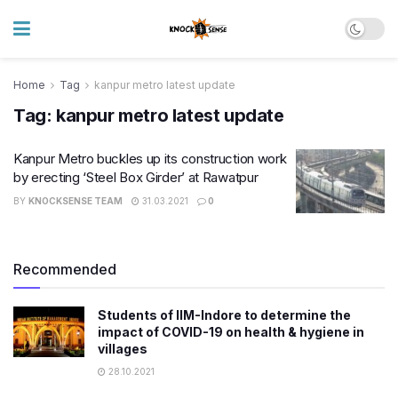
Home
Tag
kanpur metro latest update
Tag:
kanpur metro latest update
Kanpur Metro buckles up its construction work
by erecting ‘Steel Box Girder’ at Rawatpur
BY
KNOCKSENSE TEAM
31.03.2021
0
Recommended
Students of IIM-Indore to determine the
impact of COVID-19 on health & hygiene in
villages
28.10.2021