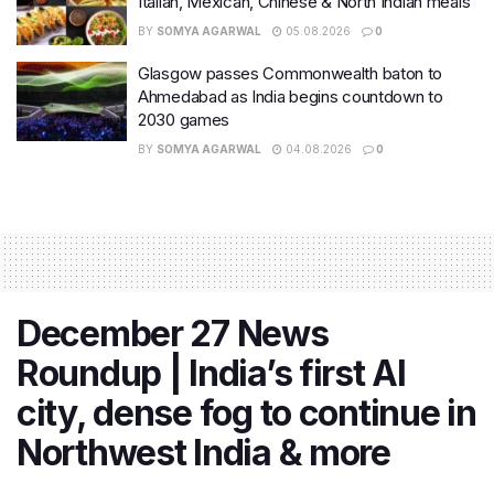
Italian, Mexican, Chinese & North Indian meals
BY
SOMYA AGARWAL
05.08.2026
0
Glasgow passes Commonwealth baton to
Ahmedabad as India begins countdown to
2030 games
BY
SOMYA AGARWAL
04.08.2026
0
December 27 News
Roundup | India’s first AI
city, dense fog to continue in
Northwest India & more