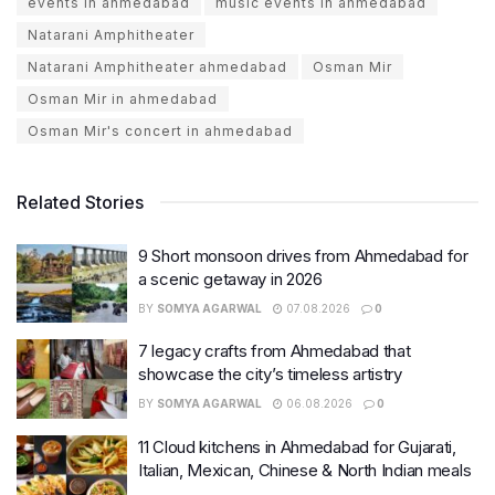
events in ahmedabad
music events in ahmedabad
Natarani Amphitheater
Natarani Amphitheater ahmedabad
Osman Mir
Osman Mir in ahmedabad
Osman Mir's concert in ahmedabad
Related Stories
9 Short monsoon drives from Ahmedabad for
a scenic getaway in 2026
BY
SOMYA AGARWAL
07.08.2026
0
7 legacy crafts from Ahmedabad that
showcase the city’s timeless artistry
BY
SOMYA AGARWAL
06.08.2026
0
11 Cloud kitchens in Ahmedabad for Gujarati,
Italian, Mexican, Chinese & North Indian meals