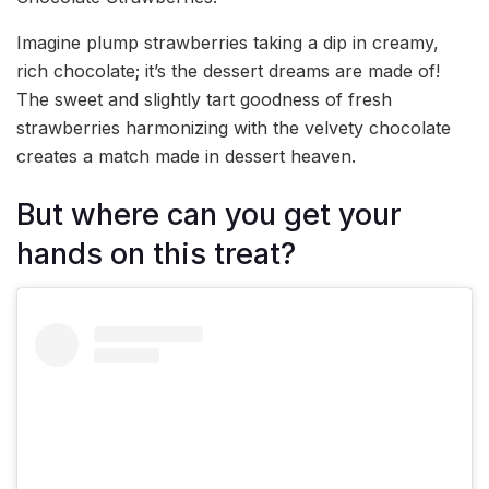
Imagine plump strawberries taking a dip in creamy,
rich chocolate; it’s the dessert dreams are made of!
The sweet and slightly tart goodness of fresh
strawberries harmonizing with the velvety chocolate
creates a match made in dessert heaven.
But where can you get your
hands on this treat?