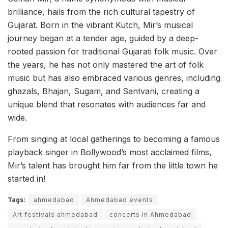
brilliance, hails from the rich cultural tapestry of
Gujarat. Born in the vibrant Kutch, Mir’s musical
journey began at a tender age, guided by a deep-
rooted passion for traditional Gujarati folk music. Over
the years, he has not only mastered the art of folk
music but has also embraced various genres, including
ghazals, Bhajan, Sugam, and Santvani, creating a
unique blend that resonates with audiences far and
wide.
From singing at local gatherings to becoming a famous
playback singer in Bollywood’s most acclaimed films,
Mir’s talent has brought him far from the little town he
started in!
Tags:
ahmedabad
Ahmedabad events
Art festivals ahmedabad
concerts in Ahmedabad