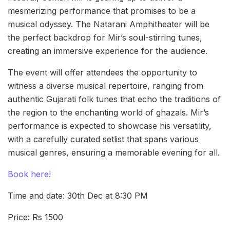
mesmerizing performance that promises to be a
musical odyssey. The Natarani Amphitheater will be
the perfect backdrop for Mir’s soul-stirring tunes,
creating an immersive experience for the audience.
The event will offer attendees the opportunity to
witness a diverse musical repertoire, ranging from
authentic Gujarati folk tunes that echo the traditions of
the region to the enchanting world of ghazals. Mir’s
performance is expected to showcase his versatility,
with a carefully curated setlist that spans various
musical genres, ensuring a memorable evening for all.
Book here!
Time and date: 30th Dec at 8:30 PM
Price: Rs 1500