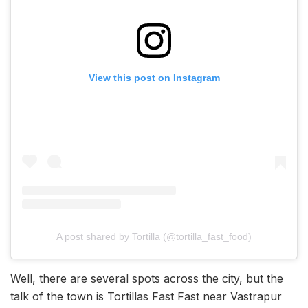
View this post on Instagram
A post shared by Tortilla (@tortilla_fast_food)
Well, there are several spots across the city, but the
talk of the town is Tortillas Fast Fast near Vastrapur