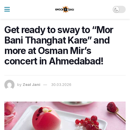
Get ready to sway to “Mor
Bani Thanghat Kare” and
more at Osman Mir’s
concert in Ahmedabad!
by
Zeal Jani
30.03.2026