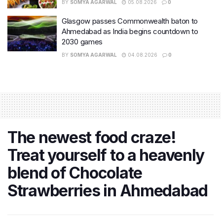
BY
SOMYA AGARWAL
05.08.2026
0
Glasgow passes Commonwealth baton to
Ahmedabad as India begins countdown to
2030 games
BY
SOMYA AGARWAL
04.08.2026
0
The newest food craze!
Treat yourself to a heavenly
blend of Chocolate
Strawberries in Ahmedabad