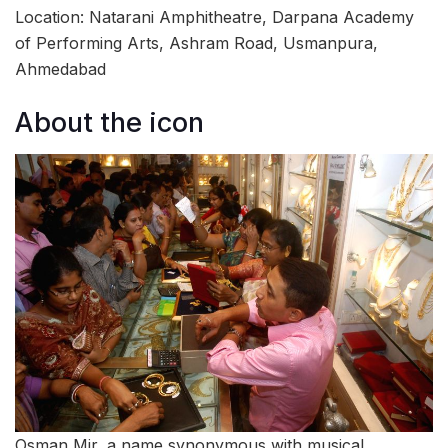
Location: Natarani Amphitheatre, Darpana Academy
of Performing Arts, Ashram Road, Usmanpura,
Ahmedabad
About the icon
Osman Mir, a name synonymous with musical