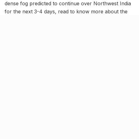
dense fog predicted to continue over Northwest India
for the next 3-4 days, read to know more about the
latest trending news in our December 27 news
roundup.
Northwest India to continue
witnessing dense fog for 3-4
days, predicts IMD