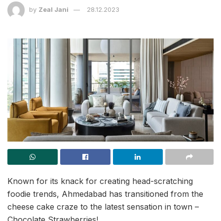
by
Zeal Jani
28.12.2023
Known for its knack for creating head-scratching
foodie trends, Ahmedabad has transitioned from the
cheese cake craze to the latest sensation in town –
Chocolate Strawberries!