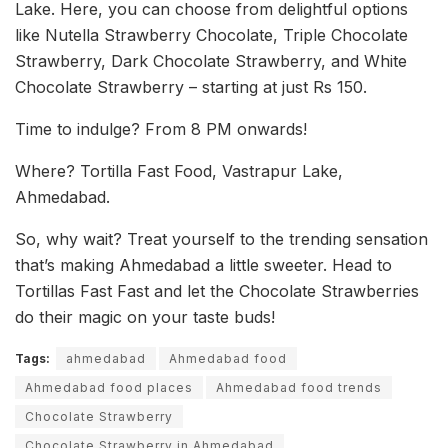
Lake. Here, you can choose from delightful options
like Nutella Strawberry Chocolate, Triple Chocolate
Strawberry, Dark Chocolate Strawberry, and White
Chocolate Strawberry – starting at just Rs 150.
Time to indulge? From 8 PM onwards!
Where? Tortilla Fast Food, Vastrapur Lake,
Ahmedabad.
So, why wait? Treat yourself to the trending sensation
that’s making Ahmedabad a little sweeter. Head to
Tortillas Fast Fast and let the Chocolate Strawberries
do their magic on your taste buds!
Tags:
ahmedabad
Ahmedabad food
Ahmedabad food places
Ahmedabad food trends
Chocolate Strawberry
Chocolate Strawberry in Ahmedabad