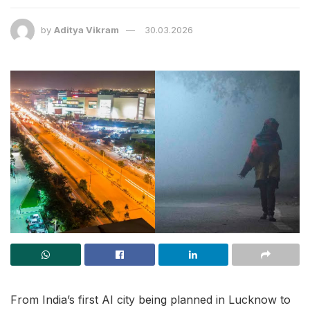
by
Aditya Vikram
30.03.2026
From India’s first AI city being planned in Lucknow to