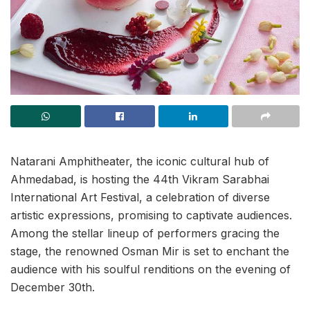
Natarani Amphitheater, the iconic cultural hub of
Ahmedabad, is hosting the 44th Vikram Sarabhai
International Art Festival, a celebration of diverse
artistic expressions, promising to captivate audiences.
Among the stellar lineup of performers gracing the
stage, the renowned Osman Mir is set to enchant the
audience with his soulful renditions on the evening of
December 30th.