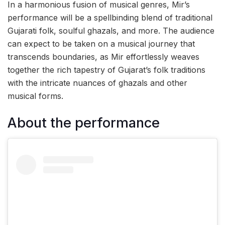
In a harmonious fusion of musical genres, Mir’s
performance will be a spellbinding blend of traditional
Gujarati folk, soulful ghazals, and more. The audience
can expect to be taken on a musical journey that
transcends boundaries, as Mir effortlessly weaves
together the rich tapestry of Gujarat’s folk traditions
with the intricate nuances of ghazals and other
musical forms.
About the performance