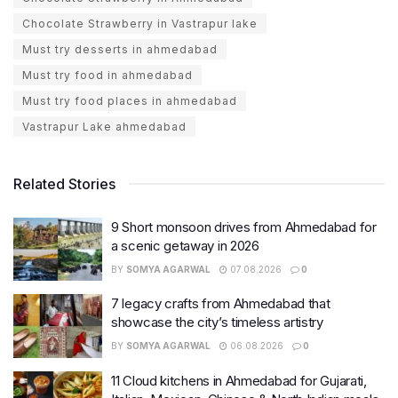
Chocolate Strawberry in Vastrapur lake
Must try desserts in ahmedabad
Must try food in ahmedabad
Must try food places in ahmedabad
Vastrapur Lake ahmedabad
Related Stories
9 Short monsoon drives from Ahmedabad for
a scenic getaway in 2026
BY
SOMYA AGARWAL
07.08.2026
0
7 legacy crafts from Ahmedabad that
showcase the city’s timeless artistry
BY
SOMYA AGARWAL
06.08.2026
0
11 Cloud kitchens in Ahmedabad for Gujarati,