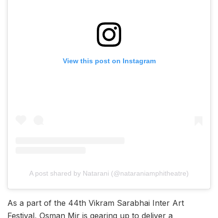
View this post on Instagram
A post shared by Natarani (@nataraniamphitheatre)
As a part of the 44th Vikram Sarabhai Inter Art
Festival, Osman Mir is gearing up to deliver a