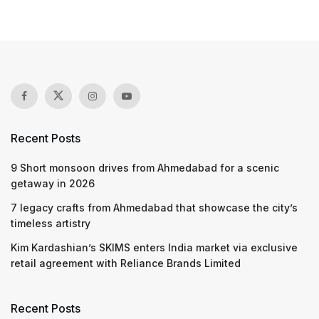
Recent Posts
9 Short monsoon drives from Ahmedabad for a scenic
getaway in 2026
7 legacy crafts from Ahmedabad that showcase the city’s
timeless artistry
Kim Kardashian’s SKIMS enters India market via exclusive
retail agreement with Reliance Brands Limited
Recent Posts