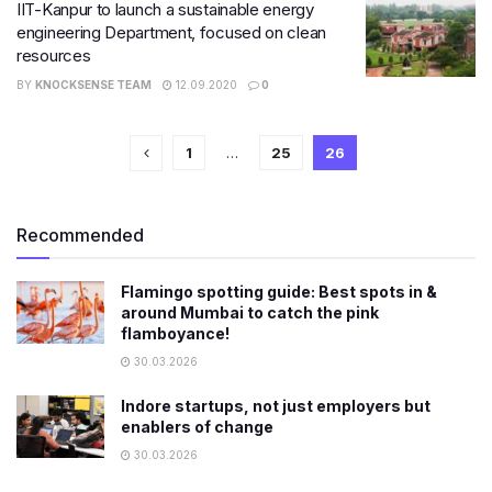
IIT-Kanpur to launch a sustainable energy
engineering Department, focused on clean
resources
BY
KNOCKSENSE TEAM
12.09.2020
0
1
…
25
26
Recommended
Flamingo spotting guide: Best spots in &
around Mumbai to catch the pink
flamboyance!
30.03.2026
Indore startups, not just employers but
enablers of change
30.03.2026