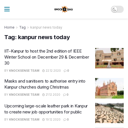
Home
Tag
kanpur news today
Tag:
kanpur news today
IIT-Kanpur to host the 2nd edition of IEEE
Winter School on December 29 & December
30
BY
KNOCKSENSE TEAM
22.12.2020
0
Masks and sanitisers to authorise entry into
Kanpur churches during Christmas
BY
KNOCKSENSE TEAM
21.12.2020
0
Upcoming large-scale leather park in Kanpur
to create new job opportunities for public
BY
KNOCKSENSE TEAM
19.12.2020
0