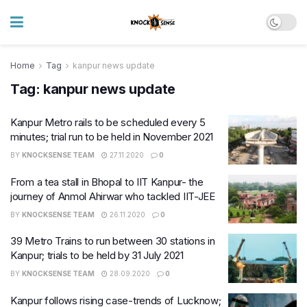
Home
Tag
kanpur news update
Tag:
kanpur news update
Kanpur Metro rails to be scheduled every 5
minutes; trial run to be held in November 2021
BY
KNOCKSENSE TEAM
27.11.2020
0
From a tea stall in Bhopal to IIT Kanpur- the
journey of Anmol Ahirwar who tackled IIT-JEE
BY
KNOCKSENSE TEAM
26.11.2020
0
39 Metro Trains to run between 30 stations in
Kanpur; trials to be held by 31 July 2021
BY
KNOCKSENSE TEAM
28.09.2020
0
Kanpur follows rising case-trends of Lucknow;