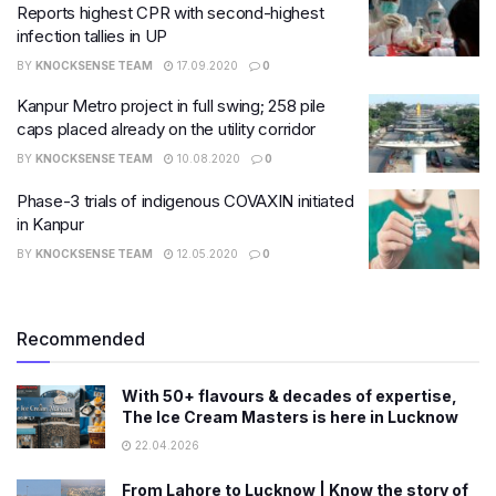
Reports highest CPR with second-highest
infection tallies in UP
BY
KNOCKSENSE TEAM
17.09.2020
0
Kanpur Metro project in full swing; 258 pile
caps placed already on the utility corridor
BY
KNOCKSENSE TEAM
10.08.2020
0
Phase-3 trials of indigenous COVAXIN initiated
in Kanpur
BY
KNOCKSENSE TEAM
12.05.2020
0
Recommended
With 50+ flavours & decades of expertise,
The Ice Cream Masters is here in Lucknow
22.04.2026
From Lahore to Lucknow | Know the story of