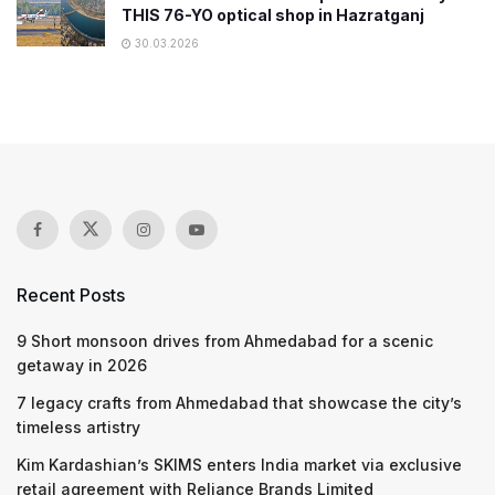
THIS 76-YO optical shop in Hazratganj
30.03.2026
Recent Posts
9 Short monsoon drives from Ahmedabad for a scenic
getaway in 2026
7 legacy crafts from Ahmedabad that showcase the city’s
timeless artistry
Kim Kardashian’s SKIMS enters India market via exclusive
retail agreement with Reliance Brands Limited