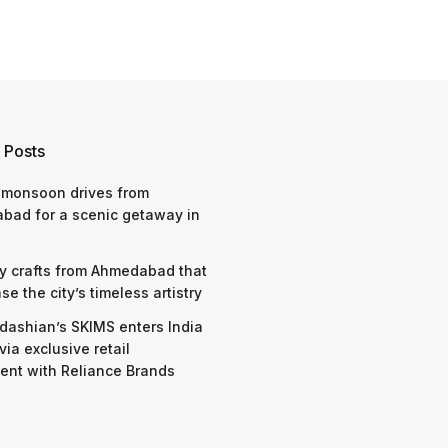
 Posts
 monsoon drives from
bad for a scenic getaway in
y crafts from Ahmedabad that
e the city’s timeless artistry
dashian’s SKIMS enters India
via exclusive retail
nt with Reliance Brands