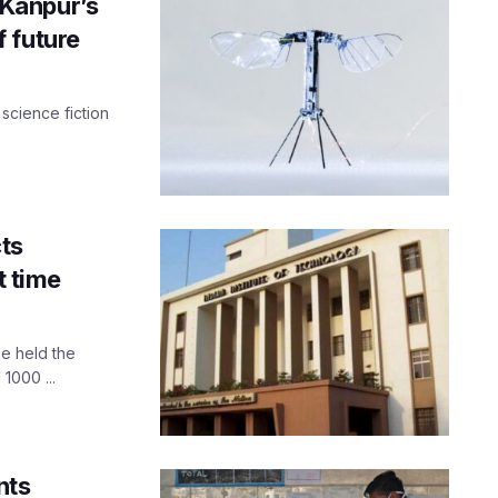
T-Kanpur’s
f future
 science fiction
ts
t time
me held the
1000 ...
nts