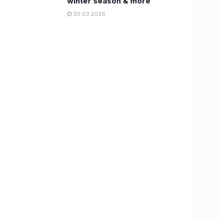
winter season & more
30.03.2026