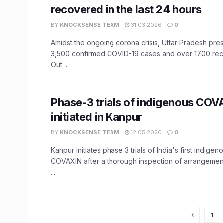
recovered in the last 24 hours
BY
KNOCKSENSE TEAM
31.03.2026
0
Amidst the ongoing corona crisis, Uttar Pradesh pre
3,500 confirmed COVID-19 cases and over 1700 rec
Out ...
Phase-3 trials of indigenous COV
initiated in Kanpur
BY
KNOCKSENSE TEAM
12.05.2020
0
Kanpur initiates phase 3 trials of India's first indige
COVAXIN after a thorough inspection of arrangemen
...
1