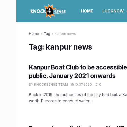
HOME
LUCKNOW
Home
Tag
kanpur news
Tag:
kanpur news
Kanpur Boat Club to be accessible
public, January 2021 onwards
BY
KNOCKSENSE TEAM
10.07.2020
0
Back in 2019, the authorities of the city had built a 
worth 11 crores to conduct water ...