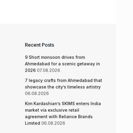
Recent Posts
9 Short monsoon drives from
Ahmedabad for a scenic getaway in
2026
07.08.2026
7 legacy crafts from Ahmedabad that
showcase the city’s timeless artistry
06.08.2026
Kim Kardashian’s SKIMS enters India
market via exclusive retail
agreement with Reliance Brands
Limited
06.08.2026