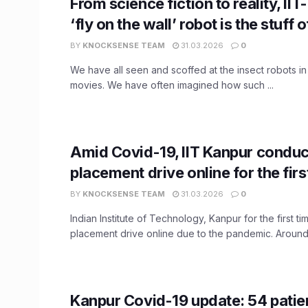
From science fiction to reality, II
‘fly on the wall’ robot is the stuff o
BY
KNOCKSENSE TEAM
31.03.2026
0
We have all seen and scoffed at the insect robots in
movies. We have often imagined how such ...
Amid Covid-19, IIT Kanpur conduc
placement drive online for the firs
BY
KNOCKSENSE TEAM
31.03.2026
0
Indian Institute of Technology, Kanpur for the first ti
placement drive online due to the pandemic. Around 
Kanpur Covid-19 update: 54 patie