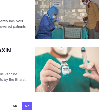
sently has over
overed patients.
AXIN
nous vaccine,
ts by the Bharat
…
56
57