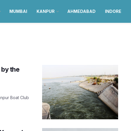
MUMBAI
KANPUR
AHMEDABAD
INDORE
 by the
Kanpur Boat Club