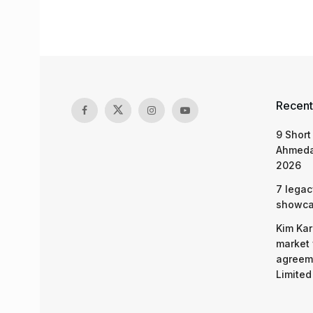
Recent
9 Short
Ahmeda
2026
7 legac
showcas
Kim Kar
market 
agreeme
Limited