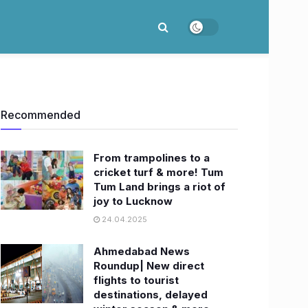
Recommended
From trampolines to a
cricket turf & more! Tum
Tum Land brings a riot of
joy to Lucknow
24.04.2025
Ahmedabad News
Roundup| New direct
flights to tourist
destinations, delayed