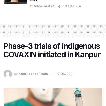
video
BY
SOMYA AGARWAL
31.07.2026
0
Phase-3 trials of indigenous
COVAXIN initiated in Kanpur
by
Knocksense Team
12.05.2020