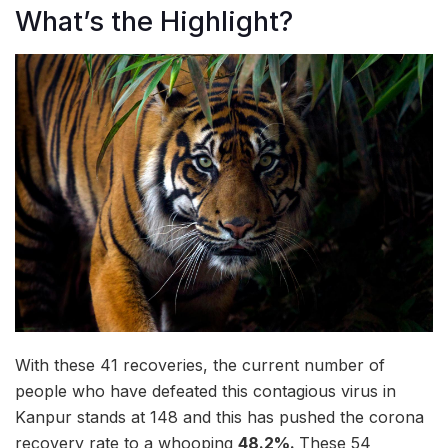
What’s the Highlight?
With these 41 recoveries, the current number of
people who have defeated this contagious virus in
Kanpur stands at 148 and this has pushed the corona
recovery rate to a whooping
48.2%
.
These 54