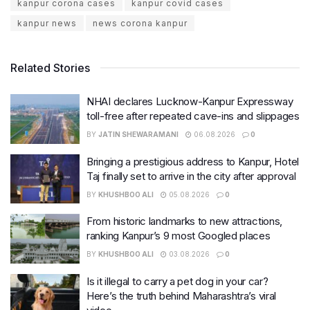
kanpur corona cases
kanpur covid cases
kanpur news
news corona kanpur
Related Stories
NHAI declares Lucknow-Kanpur Expressway
toll-free after repeated cave-ins and slippages
BY
JATIN SHEWARAMANI
06.08.2026
0
Bringing a prestigious address to Kanpur, Hotel
Taj finally set to arrive in the city after approval
BY
KHUSHBOO ALI
05.08.2026
0
From historic landmarks to new attractions,
ranking Kanpur’s 9 most Googled places
BY
KHUSHBOO ALI
03.08.2026
0
Is it illegal to carry a pet dog in your car?
Here’s the truth behind Maharashtra’s viral