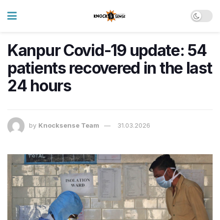
Kanpur Covid-19 update: 54
patients recovered in the last
24 hours
by
Knocksense Team
31.03.2026