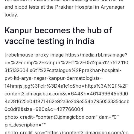
and blood tests at the Prakhar Hospital in Aryanagar
today.
Kanpur becomes the hub of
vaccine testing in India
[rebelmouse-proxy-image https://media.rbl.ms/image?
u=%2Fcomp%2Fkanpur%2Ft1%2F0512px512.x512.110
315132604.x6t1%2Fcatalogue%2Fprakhar-hospital-
pvt-ltd-arya-nagar-kanpur-dermatologists-
14hmrjs.jpg%3Fclr%3D4a1c1c&ho=https%3A%2F%2F
content3.jdmagicbox.com&s=644&h=461499645b9d0
4e281625e04f871462e92a3e2d9e554a795053335dceb
0c0df8&size=980x&c=427766004
photo_credit=”content3.jdmagicbox.com” dam=”0″
pin_description=””
photo_credit_src=”https://content3.jdmagicbox.com/co