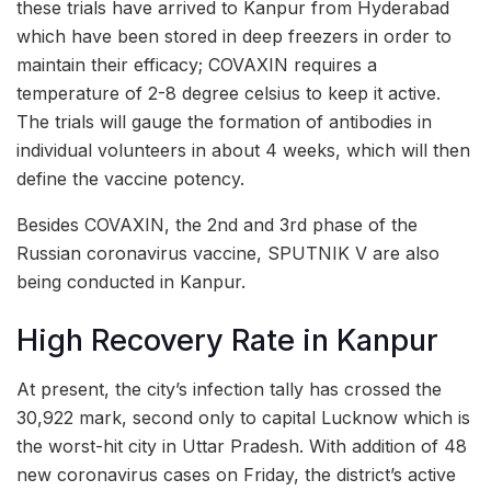
these trials have arrived to Kanpur from Hyderabad
which have been stored in deep freezers in order to
maintain their efficacy; COVAXIN requires a
temperature of 2-8 degree celsius to keep it active.
The trials will gauge the formation of antibodies in
individual volunteers in about 4 weeks, which will then
define the vaccine potency.
Besides COVAXIN, the 2nd and 3rd phase of the
Russian coronavirus vaccine, SPUTNIK V are also
being conducted in Kanpur.
High Recovery Rate in Kanpur
At present, the city’s infection tally has crossed the
30,922 mark, second only to capital Lucknow which is
the worst-hit city in Uttar Pradesh. With addition of 48
new coronavirus cases on Friday, the district’s active