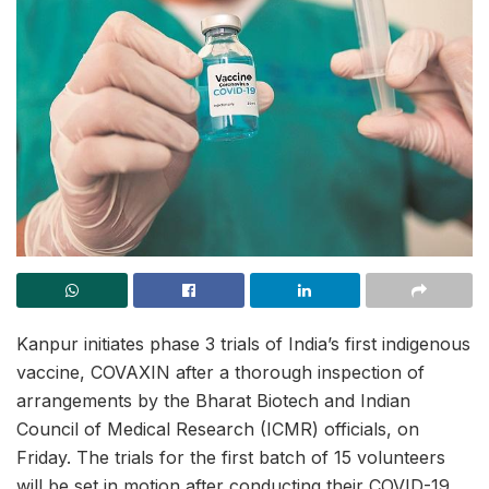
Kanpur initiates phase 3 trials of India’s first indigenous
vaccine, COVAXIN after a thorough inspection of
arrangements by the Bharat Biotech and Indian
Council of Medical Research (ICMR) officials, on
Friday. The trials for the first batch of 15 volunteers
will be set in motion after conducting their COVID-19