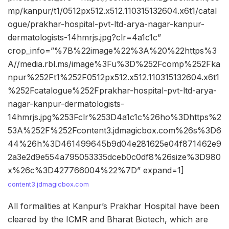
mp/kanpur/t1/0512px512.x512.110315132604.x6t1/catal
ogue/prakhar-hospital-pvt-ltd-arya-nagar-kanpur-
dermatologists-14hmrjs.jpg?clr=4a1c1c”
crop_info=”%7B%22image%22%3A%20%22https%3
A//media.rbl.ms/image%3Fu%3D%252Fcomp%252Fka
npur%252Ft1%252F0512px512.x512.110315132604.x6t1
%252Fcatalogue%252Fprakhar-hospital-pvt-ltd-arya-
nagar-kanpur-dermatologists-
14hmrjs.jpg%253Fclr%253D4a1c1c%26ho%3Dhttps%2
53A%252F%252Fcontent3.jdmagicbox.com%26s%3D6
44%26h%3D461499645b9d04e281625e04f871462e9
2a3e2d9e554a795053335dceb0c0df8%26size%3D980
x%26c%3D427766004%22%7D” expand=1]
content3.jdmagicbox.com
All formalities at Kanpur’s Prakhar Hospital have been
cleared by the ICMR and Bharat Biotech, which are