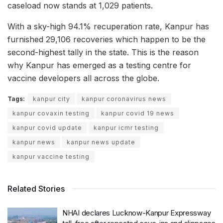
caseload now stands at 1,029 patients.
With a sky-high 94.1% recuperation rate, Kanpur has
furnished 29,106 recoveries which happen to be the
second-highest tally in the state. This is the reason
why Kanpur has emerged as a testing centre for
vaccine developers all across the globe.
Tags:
kanpur city
kanpur coronavirus news
kanpur covaxin testing
kanpur covid 19 news
kanpur covid update
kanpur icmr testing
kanpur news
kanpur news update
kanpur vaccine testing
Related Stories
NHAI declares Lucknow-Kanpur Expressway