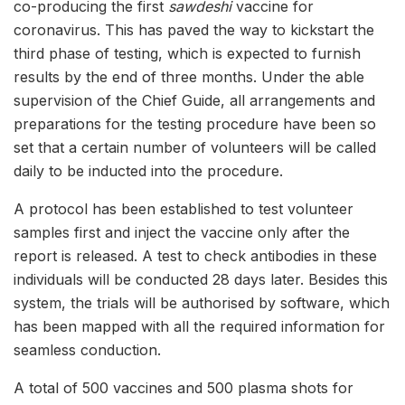
co-producing the first
sawdeshi
vaccine for
coronavirus. This has paved the way to kickstart the
third phase of testing, which is expected to furnish
results by the end of three months. Under the able
supervision of the Chief Guide, all arrangements and
preparations for the testing procedure have been so
set that a certain number of volunteers will be called
daily to be inducted into the procedure.
A protocol has been established to test volunteer
samples first and inject the vaccine only after the
report is released. A test to check antibodies in these
individuals will be conducted 28 days later. Besides this
system, the trials will be authorised by software, which
has been mapped with all the required information for
seamless conduction.
A total of 500 vaccines and 500 plasma shots for