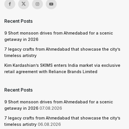
Recent Posts
9 Short monsoon drives from Ahmedabad for a scenic
getaway in 2026
7 legacy crafts from Ahmedabad that showcase the city’s
timeless artistry
Kim Kardashian’s SKIMS enters India market via exclusive
retail agreement with Reliance Brands Limited
Recent Posts
9 Short monsoon drives from Ahmedabad for a scenic
getaway in 2026
07.08.2026
7 legacy crafts from Ahmedabad that showcase the city’s
timeless artistry
06.08.2026