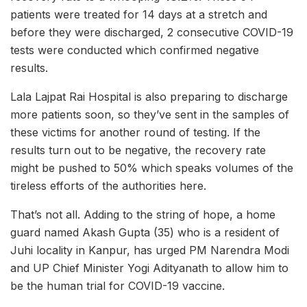
patients were treated for 14 days at a stretch and
before they were discharged, 2 consecutive COVID-19
tests were conducted which confirmed negative
results.
Lala Lajpat Rai Hospital is also preparing to discharge
more patients soon, so they’ve sent in the samples of
these victims for another round of testing. If the
results turn out to be negative, the recovery rate
might be pushed to 50% which speaks volumes of the
tireless efforts of the authorities here.
That’s not all. Adding to the string of hope, a home
guard named Akash Gupta (35) who is a resident of
Juhi locality in Kanpur, has urged PM Narendra Modi
and UP Chief Minister Yogi Adityanath to allow him to
be the human trial for COVID-19 vaccine.