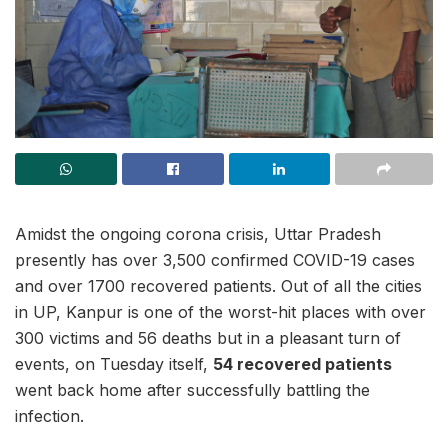
Amidst the ongoing corona crisis, Uttar Pradesh
presently has over 3,500 confirmed COVID-19 cases
and over 1700 recovered patients. Out of all the cities
in UP, Kanpur is one of the worst-hit places with over
300 victims and 56 deaths but in a pleasant turn of
events, on Tuesday itself,
54 recovered patients
went back home after successfully battling the
infection.