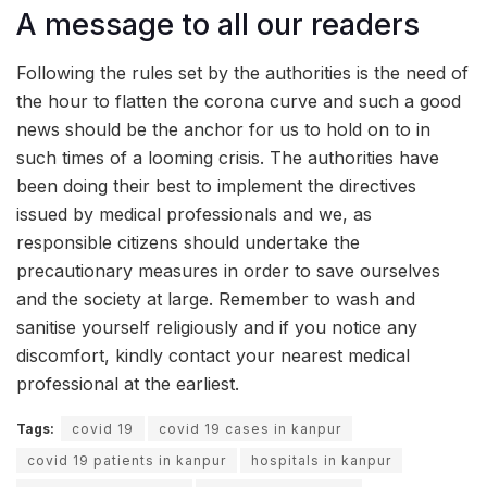
A message to all our readers
Following the rules set by the authorities is the need of
the hour to flatten the corona curve and such a good
news should be the anchor for us to hold on to in
such times of a looming crisis. The authorities have
been doing their best to implement the directives
issued by medical professionals and we, as
responsible citizens should undertake the
precautionary measures in order to save ourselves
and the society at large. Remember to wash and
sanitise yourself religiously and if you notice any
discomfort, kindly contact your nearest medical
professional at the earliest.
Tags:
covid 19
covid 19 cases in kanpur
covid 19 patients in kanpur
hospitals in kanpur