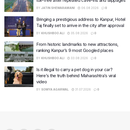
toll-free after repeated cave-ins and slippages
BY
JATIN SHEWARAMANI
06.08.2026
0
Bringing a prestigious address to Kanpur, Hotel
Taj finally set to arrive in the city after approval
BY
KHUSHBOO ALI
05.08.2026
0
From historic landmarks to new attractions,
ranking Kanpur’s 9 most Googled places
BY
KHUSHBOO ALI
03.08.2026
0
Is it illegal to carry a pet dog in your car?
Here’s the truth behind Maharashtra’s viral
video
BY
SOMYA AGARWAL
31.07.2026
0