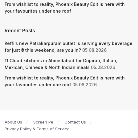
From wishlist to reality, Phoenix Beauty Edit is here with
your favourites under one roof
Recent Posts
Keffi’s new Patrakarpuram outlet is serving every beverage
for just ₹8 this weekend; are you in?
05.08.2026
11 Cloud kitchens in Ahmedabad for Gujarati, Italian,
Mexican, Chinese & North Indian meals
05.08.2026
From wishlist to reality, Phoenix Beauty Edit is here with
your favourites under one roof
05.08.2026
About Us
Screen Pe
Contact Us
Privacy Policy & Terms of Service