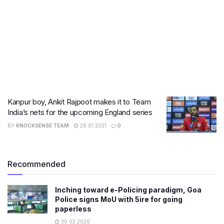
Kanpur boy, Ankit Rajpoot makes it to Team
India’s nets for the upcoming England series
BY
KNOCKSENSE TEAM
28.01.2021
0
Recommended
Inching toward e-Policing paradigm, Goa
Police signs MoU with 5ire for going
paperless
30.03.2026