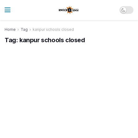
Home
Tag
kanpur schools closed
Tag:
kanpur schools closed