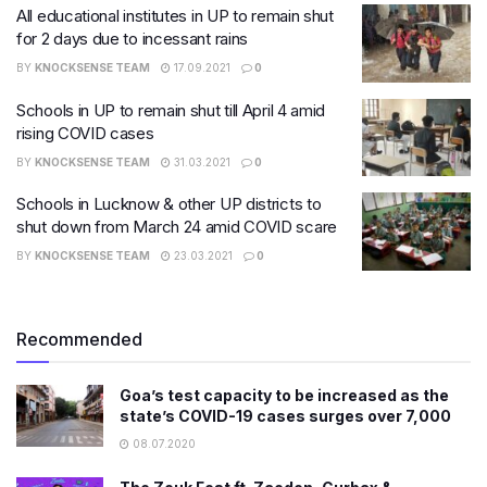
All educational institutes in UP to remain shut
for 2 days due to incessant rains
BY
KNOCKSENSE TEAM
17.09.2021
0
Schools in UP to remain shut till April 4 amid
rising COVID cases
BY
KNOCKSENSE TEAM
31.03.2021
0
Schools in Lucknow & other UP districts to
shut down from March 24 amid COVID scare
BY
KNOCKSENSE TEAM
23.03.2021
0
Recommended
Goa’s test capacity to be increased as the
state’s COVID-19 cases surges over 7,000
08.07.2020