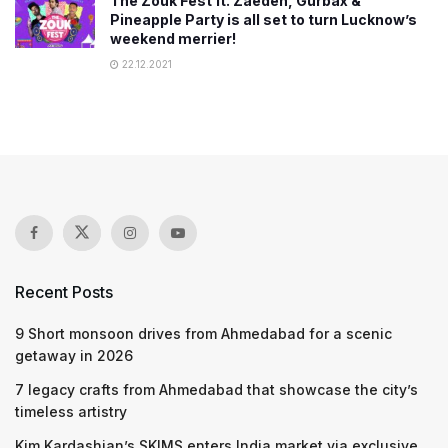
The Zouk Fest ft. Zaeden, Gurbax &
Pineapple Party is all set to turn Lucknow’s
weekend merrier!
22.12.2021
Recent Posts
9 Short monsoon drives from Ahmedabad for a scenic
getaway in 2026
7 legacy crafts from Ahmedabad that showcase the city’s
timeless artistry
Kim Kardashian’s SKIMS enters India market via exclusive