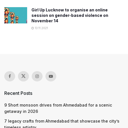
Girl Up Lucknow to organise an online
session on gender-based violence on
November 14
13.11.2021
Recent Posts
9 Short monsoon drives from Ahmedabad for a scenic
getaway in 2026
7 legacy crafts from Ahmedabad that showcase the city’s
timeless artistry