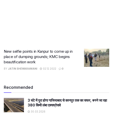
New selfie points in Kanpur to come up in
place of dumping grounds; KMC begins
beautification work
BY
JATIN SHEWARAMANI
02.12.2022
0
Recommended
3 घंटे में पूरा होगा गाजियाबाद से कानपुर तक का सफर, बनने जा रहा
380 किमी लंबा एक्सप्रेसवे
30.03.2026