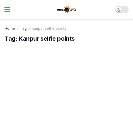
Home
Tag
Kanpur selfie points
Tag:
Kanpur selfie points