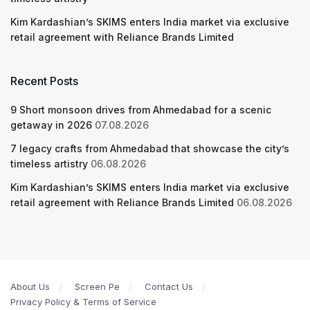
Kim Kardashian’s SKIMS enters India market via exclusive
retail agreement with Reliance Brands Limited
Recent Posts
9 Short monsoon drives from Ahmedabad for a scenic
getaway in 2026
07.08.2026
7 legacy crafts from Ahmedabad that showcase the city’s
timeless artistry
06.08.2026
Kim Kardashian’s SKIMS enters India market via exclusive
retail agreement with Reliance Brands Limited
06.08.2026
About Us
Screen Pe
Contact Us
Privacy Policy & Terms of Service