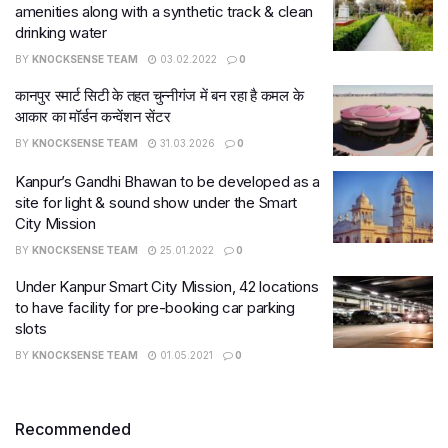
amenities along with a synthetic track & clean
drinking water
BY
KNOCKSENSE TEAM
03.02.2022
0
कानपुर स्मार्ट सिटी के तहत चुन्नीगंज में बन रहा है कमल के
आकार का मॉर्डन कन्वेंशन सेंटर
BY
KNOCKSENSE TEAM
31.03.2026
0
Kanpur’s Gandhi Bhawan to be developed as a
site for light & sound show under the Smart
City Mission
BY
KNOCKSENSE TEAM
25.01.2022
0
Under Kanpur Smart City Mission, 42 locations
to have facility for pre-booking car parking
slots
BY
KNOCKSENSE TEAM
01.05.2021
0
Recommended