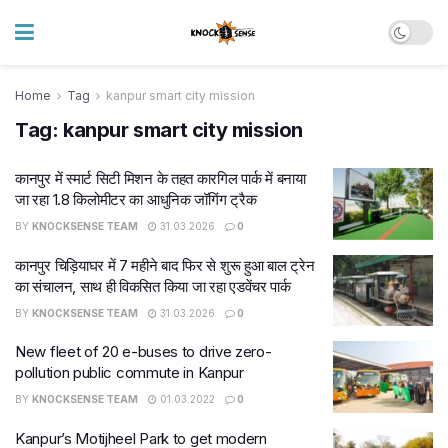
Home
Tag
kanpur smart city mission
Tag:
kanpur smart city mission
कानपुर में स्मार्ट सिटी मिशन के तहत कारगिल पार्क में बनाया
जा रहा 1.8 किलोमीटर का आधुनिक जॉगिंग ट्रैक
BY
KNOCKSENSE TEAM
31.03.2026
0
कानपुर चिड़ियाघर में 7 महीने बाद फिर से शुरू हुआ बाल ट्रेन
का संचालन, साथ ही विकसित किया जा रहा एडवेंचर पार्क
BY
KNOCKSENSE TEAM
31.03.2026
0
New fleet of 20 e-buses to drive zero-
pollution public commute in Kanpur
BY
KNOCKSENSE TEAM
01.03.2022
0
Kanpur’s Motijheel Park to get modern