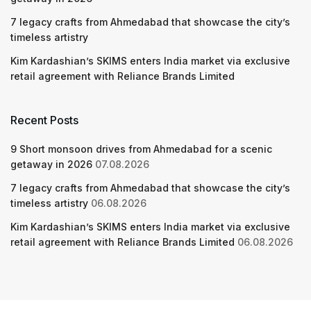
7 legacy crafts from Ahmedabad that showcase the city’s
timeless artistry
Kim Kardashian’s SKIMS enters India market via exclusive
retail agreement with Reliance Brands Limited
Recent Posts
9 Short monsoon drives from Ahmedabad for a scenic
getaway in 2026
07.08.2026
7 legacy crafts from Ahmedabad that showcase the city’s
timeless artistry
06.08.2026
Kim Kardashian’s SKIMS enters India market via exclusive
retail agreement with Reliance Brands Limited
06.08.2026