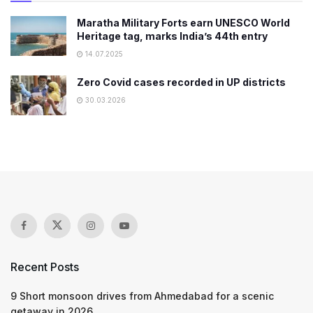
Maratha Military Forts earn UNESCO World
Heritage tag, marks India’s 44th entry
14.07.2025
Zero Covid cases recorded in UP districts
30.03.2026
Recent Posts
9 Short monsoon drives from Ahmedabad for a scenic
getaway in 2026