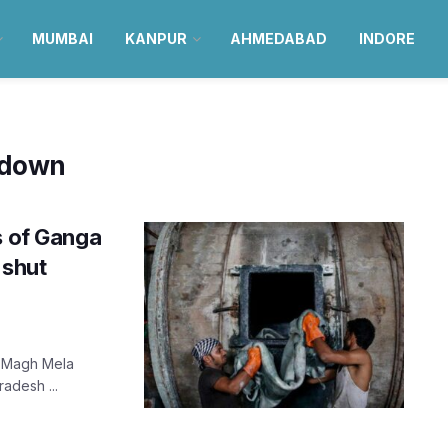
MUMBAI
KANPUR
AHMEDABAD
INDORE
 down
s of Ganga
 shut
f Magh Mela
radesh ...