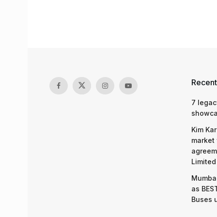
Recent
7 legac
showcas
Kim Kar
market 
agreeme
Limited
Mumbai
as BEST
Buses 