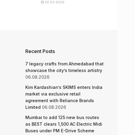
30.03.2026
Recent Posts
7 legacy crafts from Ahmedabad that
showcase the city’s timeless artistry
06.08.2026
Kim Kardashian’s SKIMS enters India
market via exclusive retail
agreement with Reliance Brands
Limited
06.08.2026
Mumbai to add 125 new bus routes
as BEST clears 1,500 AC Electric Midi
Buses under PM E-Drive Scheme