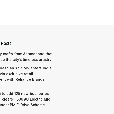
 Posts
y crafts from Ahmedabad that
e the city’s timeless artistry
dashian’s SKIMS enters India
via exclusive retail
nt with Reliance Brands
 to add 125 new bus routes
 clears 1,500 AC Electric Midi
under PM E-Drive Scheme