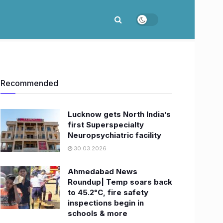
Recommended
Lucknow gets North India’s
first Superspecialty
Neuropsychiatric facility
30.03.2026
Ahmedabad News
Roundup| Temp soars back
to 45.2°C, fire safety
inspections begin in
schools & more