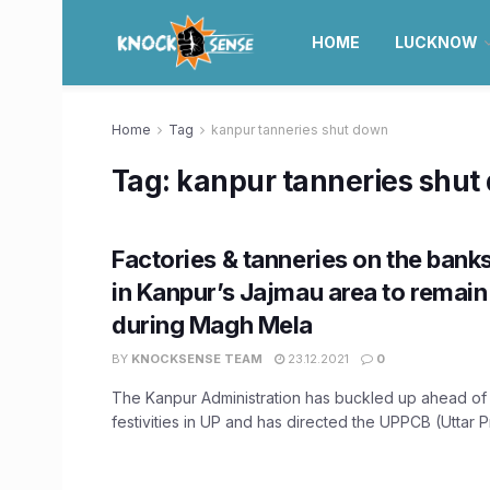
HOME
LUCKNOW
Home
Tag
kanpur tanneries shut down
Tag:
kanpur tanneries shut
Factories & tanneries on the bank
in Kanpur’s Jajmau area to remain
during Magh Mela
BY
KNOCKSENSE TEAM
23.12.2021
0
The Kanpur Administration has buckled up ahead o
festivities in UP and has directed the UPPCB (Uttar P