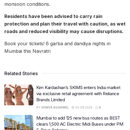
monsoon conditions.
Residents have been advised to carry rain
protection and plan their travel with caution, as wet
roads and reduced visibility may cause disruptions.
Book your tickets! 6 garba and dandiya nights in
Mumbai this Navratri
Related Stories
Kim Kardashian’s SKIMS enters India market
via exclusive retail agreement with Reliance
Brands Limited
BY
SOMYA AGARWAL
06.08.2026
0
Mumbai to add 125 new bus routes as BEST
clears 1,500 AC Electric Midi Buses under PM