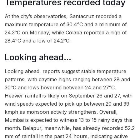
Temperatures recorded today
At the city’s observatories, Santacruz recorded a
maximum temperature of 30.4°C and a minimum of
24.3°C on Monday, while Colaba reported a high of
28.4°C and a low of 24.2°C.
Looking ahead…
Looking ahead, reports suggest stable temperature
patterns, with daytime highs ranging between 28 and
30°C and lows hovering between 24 and 27°C.
Heavier rainfall is likely on September 26 and 27, with
wind speeds expected to pick up between 20 and 39
kmph as monsoon activity strengthens. Overall,
Mumbai is expected to witness 13 to 15 rainy days this
month. Belapur, meanwhile, has already recorded 52.2
mm of rainfall in the past 24 hours, indicating active