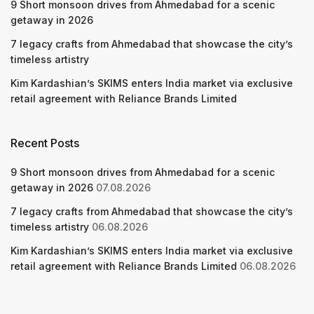
9 Short monsoon drives from Ahmedabad for a scenic
getaway in 2026
7 legacy crafts from Ahmedabad that showcase the city’s
timeless artistry
Kim Kardashian’s SKIMS enters India market via exclusive
retail agreement with Reliance Brands Limited
Recent Posts
9 Short monsoon drives from Ahmedabad for a scenic
getaway in 2026
07.08.2026
7 legacy crafts from Ahmedabad that showcase the city’s
timeless artistry
06.08.2026
Kim Kardashian’s SKIMS enters India market via exclusive
retail agreement with Reliance Brands Limited
06.08.2026