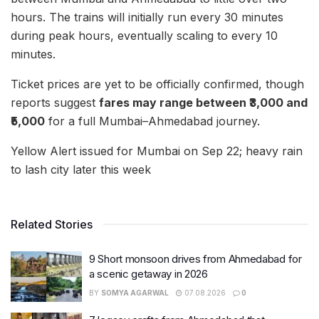
hours. The trains will initially run every 30 minutes
during peak hours, eventually scaling to every 10
minutes.
Ticket prices are yet to be officially confirmed, though
reports suggest
fares may range between ₹3,000 and
₹5,000
for a full Mumbai–Ahmedabad journey.
Yellow Alert issued for Mumbai on Sep 22; heavy rain
to lash city later this week
Related Stories
9 Short monsoon drives from Ahmedabad for
a scenic getaway in 2026
BY
SOMYA AGARWAL
07.08.2026
0