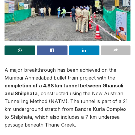
A major breakthrough has been achieved on the
Mumbai-Ahmedabad bullet train project with the
completion of a 4.88 km tunnel between Ghansoli
and Shilphata
, constructed using the New Austrian
Tunnelling Method (NATM). The tunnel is part of a 21
km underground stretch from Bandra Kurla Complex
to Shilphata, which also includes a 7 km undersea
passage beneath Thane Creek.