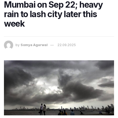
Mumbai on Sep 22; heavy
rain to lash city later this
week
by
Somya Agarwal
22.09.2025