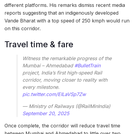
different platforms. His remarks dismiss recent media
reports suggesting that an indigenously developed
Vande Bharat with a top speed of 250 kmph would run
on this corridor.
Travel time & fare
Witness the remarkable progress of the
Mumbai – Ahmedabad
#BulletTrain
project, India’s first high-speed Rail
corridor, moving closer to reality with
every milestone.
pic.twitter.com/EILaVSp7Zw
— Ministry of Railways (@RailMinIndia)
September 20, 2025
Once complete, the corridor will reduce travel time
between Mumbai and Ahmedabad to little over two