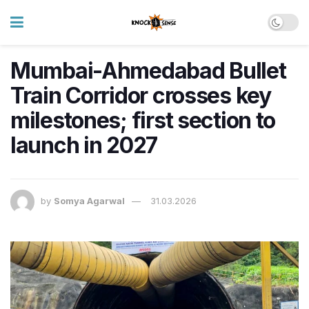
Mumbai-Ahmedabad Bullet
Train Corridor crosses key
milestones; first section to
launch in 2027
by
Somya Agarwal
31.03.2026