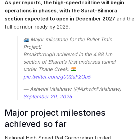
As per reports, the high-speed rail line will begin
operations in phases, with the Surat–Bilimora
section expected to open in December 2027
and the
full corridor ready by 2029.
Major milestone for the Bullet Train
Project!
Breakthrough achieved in the 4.88 km
section of Bharat’s first undersea tunnel
under Thane Creek.
pic.twitter.com/g002aF2Oa5
— Ashwini Vaishnaw (@AshwiniVaishnaw)
September 20, 2025
Major project milestones
achieved so far
National High Speed Rail Corporation Limited