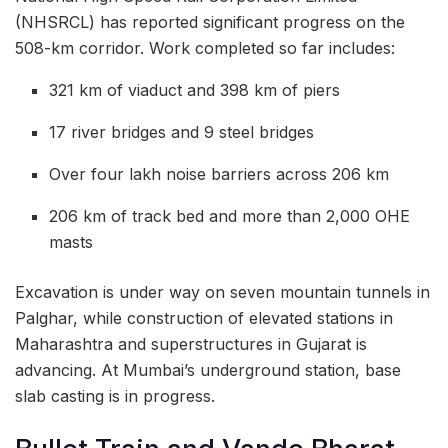
(NHSRCL) has reported significant progress on the
508-km corridor. Work completed so far includes:
321 km of viaduct and 398 km of piers
17 river bridges and 9 steel bridges
Over four lakh noise barriers across 206 km
206 km of track bed and more than 2,000 OHE
masts
Excavation is under way on seven mountain tunnels in
Palghar, while construction of elevated stations in
Maharashtra and superstructures in Gujarat is
advancing. At Mumbai’s underground station, base
slab casting is in progress.