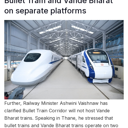
Bullet Train and Vande Bharat
on separate platforms
Further, Railway Minister Ashwini Vaishnaw has
clarified Bullet Train Corridor will not host Vande
Bharat trains. Speaking in Thane, he stressed that
bullet trains and Vande Bharat trains operate on two