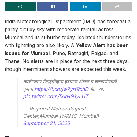
India Meteorological Department (IMD) has forecast a
partly cloudy sky with moderate rainfall across
Mumbai and its suburbs today. Isolated thunderstorms
with lightning are also likely. A
Yellow Alert has been
issued for Mumbai
, Pune, Ratnagiri, Raigad, and
Thane. No alerts are in place for the next three days,
though intermittent showers are expected this week.
तपशीलवार जिल्हानिहाय हवामान अंदाज व चेतावणीसाठी
कृपया.
https://t.co/jw7yrf9chD
भेट घ्या.
pic.twitter.com/IXkHG1yLUZ
— Regional Meteorological
Center,Mumbai (@RMC_Mumbai)
September 21, 2025