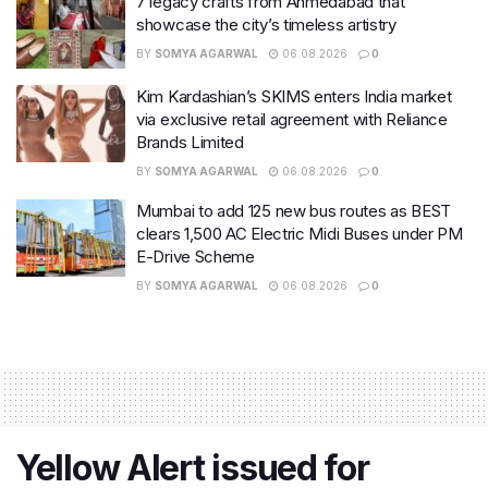
7 legacy crafts from Ahmedabad that
showcase the city’s timeless artistry
BY
SOMYA AGARWAL
06.08.2026
0
Kim Kardashian’s SKIMS enters India market
via exclusive retail agreement with Reliance
Brands Limited
BY
SOMYA AGARWAL
06.08.2026
0
Mumbai to add 125 new bus routes as BEST
clears 1,500 AC Electric Midi Buses under PM
E-Drive Scheme
BY
SOMYA AGARWAL
06.08.2026
0
Yellow Alert issued for