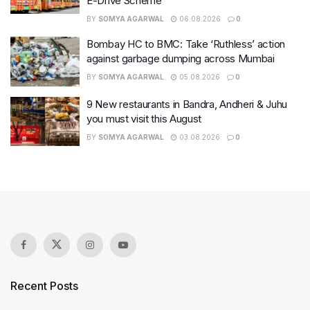
E-Drive Scheme
BY
SOMYA AGARWAL
06.08.2026
0
Bombay HC to BMC: Take ‘Ruthless’ action
against garbage dumping across Mumbai
BY
SOMYA AGARWAL
05.08.2026
0
9 New restaurants in Bandra, Andheri & Juhu
you must visit this August
BY
SOMYA AGARWAL
03.08.2026
0
Recent Posts