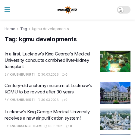
Home
Tag
kgmu developments
Tag:
kgmu developments
In a first, Lucknow’s King George’s Medical
University conducts combined liver-kidney
transplant
BY
KHUSHBU KIRTI
30.03.2026
0
Century-old anatomy museum at Lucknow’s
KGMU to be revived after 30 years
BY
KHUSHBU KIRTI
30.03.2026
0
Lucknow’s King George Medical University
receives a new air purification system!
BY
KNOCKSENSE TEAM
06.11.2021
0