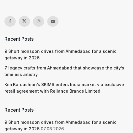
Recent Posts
9 Short monsoon drives from Ahmedabad for a scenic
getaway in 2026
7 legacy crafts from Ahmedabad that showcase the city’s
timeless artistry
Kim Kardashian’s SKIMS enters India market via exclusive
retail agreement with Reliance Brands Limited
Recent Posts
9 Short monsoon drives from Ahmedabad for a scenic
getaway in 2026
07.08.2026