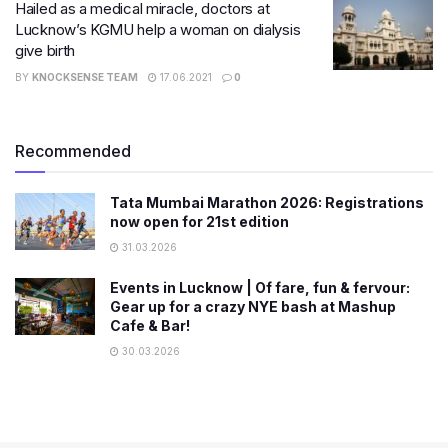
Hailed as a medical miracle, doctors at
Lucknow’s KGMU help a woman on dialysis
give birth
BY
KNOCKSENSE TEAM
17.06.2021
0
Recommended
Tata Mumbai Marathon 2026: Registrations
now open for 21st edition
31.03.2026
Events in Lucknow | Of fare, fun & fervour:
Gear up for a crazy NYE bash at Mashup
Cafe & Bar!
30.03.2026