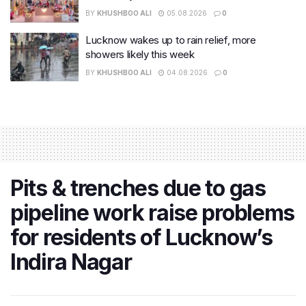
BY
KHUSHBOO ALI
05.08.2026
0
Lucknow wakes up to rain relief, more
showers likely this week
BY
KHUSHBOO ALI
04.08.2026
0
Pits & trenches due to gas
pipeline work raise problems
for residents of Lucknow’s
Indira Nagar