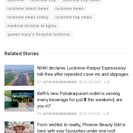
lucknow latest news
lucknow news
lucknow news today
lucknow top news
medical miracle at kgmu
queen mary's hospital lucknow
Related Stories
NHAI declares Lucknow-Kanpur Expressway
toll-free after repeated cave-ins and slippages
BY
JATIN SHEWARAMANI
06.08.2026
0
Keffi’s new Patrakarpuram outlet is serving
every beverage for just ₹8 this weekend; are
you in?
BY
JATIN SHEWARAMANI
05.08.2026
0
From wishlist to reality, Phoenix Beauty Edit is
here with your favourites under one roof