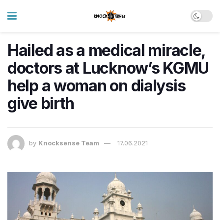
Hailed as a medical miracle,
doctors at Lucknow’s KGMU
help a woman on dialysis
give birth
by
Knocksense Team
17.06.2021