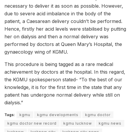
necessary to deliver it as soon as possible. However,
due to severe acid imbalance in the body of the
patient, a Caesarean delivery couldn’t be performed.
Hence, firstly her acid levels were stabilised by putting
her on dialysis and then a normal delivery was
performed by doctors at Queen Mary’s Hospital, the
gynaecology wing of KGMU.
This procedure is being tagged as a rare medical
achievement by doctors at the hospital. In this regard,
the KGMU spokesperson stated- “To the best of our
knowledge, it is for the first time in the state that any
patient has undergone normal delivery while still on
dialysis.”
Tags:
kgmu
kgmu developments
kgmu doctor
kgmu doctor new record
kgmu lucknow
kgmu news
lucknow
lucknow city
lucknow city news