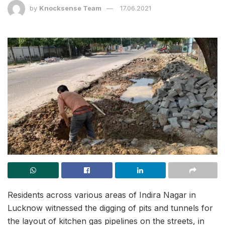
by
Knocksense Team
17.06.2021
Residents across various areas of Indira Nagar in
Lucknow witnessed the digging of pits and tunnels for
the layout of kitchen gas pipelines on the streets, in