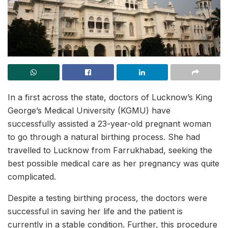
In a first across the state, doctors of Lucknow’s King
George’s Medical University (KGMU) have
successfully assisted a 23-year-old pregnant woman
to go through a natural birthing process. She had
travelled to Lucknow from Farrukhabad, seeking the
best possible medical care as her pregnancy was quite
complicated.
Despite a testing birthing process, the doctors were
successful in saving her life and the patient is
currently in a stable condition. Further, this procedure