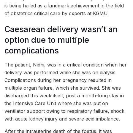
is being hailed as a landmark achievement in the field
of obstetrics critical care by experts at KGMU.
Caesarean delivery wasn’t an
option due to multiple
complications
The patient, Nidhi, was in a critical condition when her
delivery was performed while she was on dialysis.
Complications during her pregnancy resulted in
multiple organ failure, which she survived. She was
discharged this week itself, post a month-long stay in
the Intensive Care Unit where she was put on
ventilator support owing to respiratory failure, shock
with acute kidney injury and severe acid imbalance.
After the intrauterine death of the foetus, it was